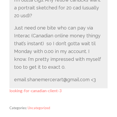
a portrait sketched for 20 cad (usually
20 usd)?
Just need one bite who can pay via
Interac (Canadian online money thingy
that’s instant) so I don’t gotta wait til
Monday with 0.00 in my account. I
know. I’m pretty impressed with myself
too to get it to exact 0.
email shanemercerart@gmail.com <3
looking-for-canadian-client-3
Categories:
Uncategorized