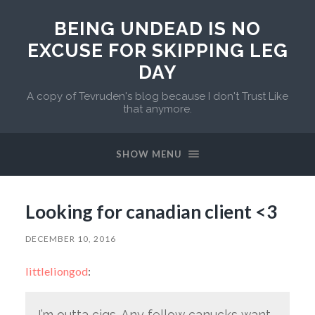
BEING UNDEAD IS NO
EXCUSE FOR SKIPPING LEG
DAY
A copy of Tevruden's blog because I don't Trust Like
that anymore.
SHOW MENU
Looking for canadian client <3
DECEMBER 10, 2016
littleliongod
:
I’m outta cigs. Any fellow canucks want