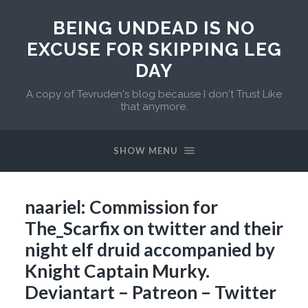
BEING UNDEAD IS NO
EXCUSE FOR SKIPPING LEG
DAY
A copy of Tevruden's blog because I don't Trust Like
that anymore.
SHOW MENU
naariel: Commission for
The_Scarfix on twitter and their
night elf druid accompanied by
Knight Captain Murky.
Deviantart – Patreon – Twitter