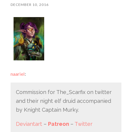
DECEMBER 10, 2016
naariel
:
Commission for The_Scarfix on twitter
and their night elf druid accompanied
by Knight Captain Murky.
Deviantart
–
Patreon
–
Twitter