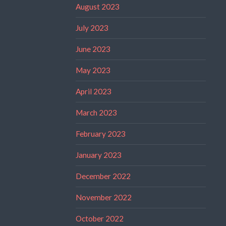
August 2023
July 2023
June 2023
May 2023
April 2023
March 2023
February 2023
January 2023
December 2022
November 2022
October 2022