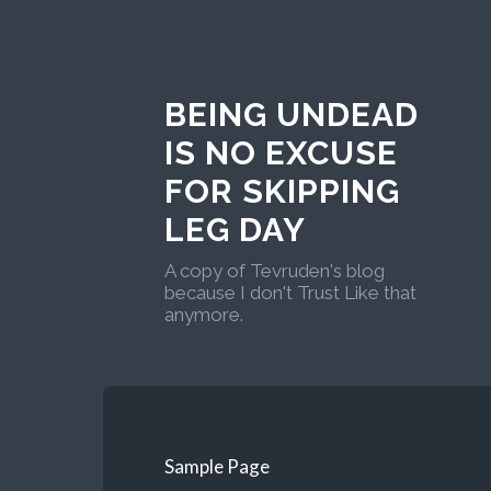
BEING UNDEAD
IS NO EXCUSE
FOR SKIPPING
LEG DAY
A copy of Tevruden's blog
because I don't Trust Like that
anymore.
Sample Page