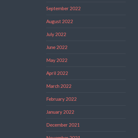
September 2022
August 2022
July 2022
June 2022
May 2022
April 2022
March 2022
February 2022
January 2022
December 2021
November 2021