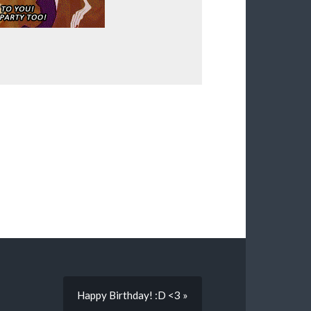
Happy Birthday! :D <3 »