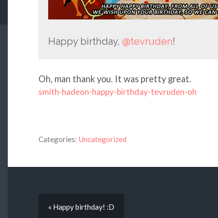
Happy birthday,
@tevruden
!
Oh, man thank you. It was pretty great.
smith-hadeon-happy-birthday-tevruden-oh
Categories:
Uncategorized
« Happy birthday! :D