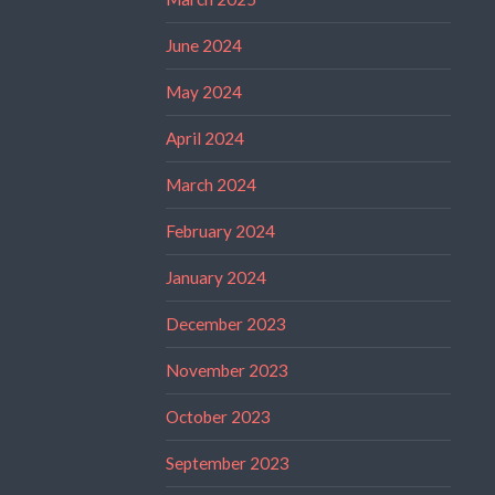
June 2024
May 2024
April 2024
March 2024
February 2024
January 2024
December 2023
November 2023
October 2023
September 2023