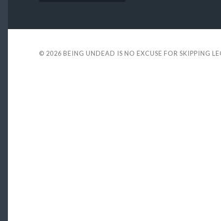
© 2026
BEING UNDEAD IS NO EXCUSE FOR SKIPPING L