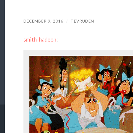
DECEMBER 9, 2016
/
TEVRUDEN
smith-hadeon
: