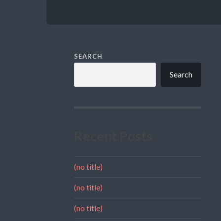
SEARCH
Search
Recent Posts
(no title)
(no title)
(no title)