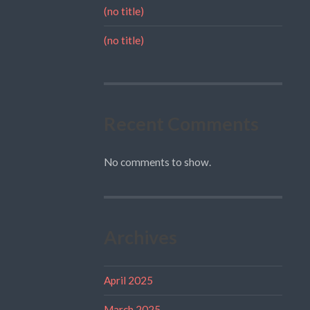
(no title)
(no title)
Recent Comments
No comments to show.
Archives
April 2025
March 2025