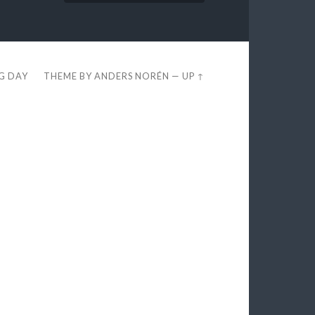
EG DAY
THEME BY
ANDERS NORÉN
—
UP ↑