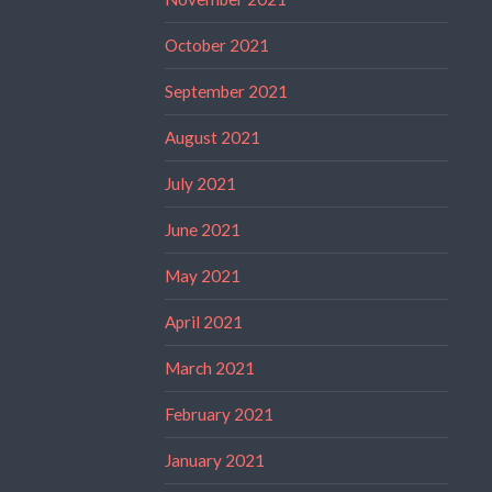
October 2021
September 2021
August 2021
July 2021
June 2021
May 2021
April 2021
March 2021
February 2021
January 2021