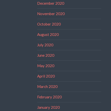
December 2020
November 2020
October 2020
August 2020
July 2020
June 2020
May 2020
April 2020
March 2020
February 2020
January 2020