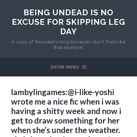
BEING UNDEAD IS NO
EXCUSE FOR SKIPPING LEG
DAY
A copy of Tevruden's blog because I don't Trust Like
that anymore.
SHOW MENU
lambylingames:@i-like-yoshi
wrote me a nice fic when i was
having a shitty week and now i
get to draw something for her
when she’s under the weather.