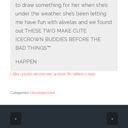
to draw something for her when she’s
under the weather. she’s been letting
me have fun with alivelas and we found
out THESE TWO MAKE CUTE
ICECROWN BUDDIES BEFORE THE
BAD THINGS™
HAPPEN
i-like-yoshi-wrote-me-a-nice-fic-when-i-was
Categories:
Uncategorized
«
»