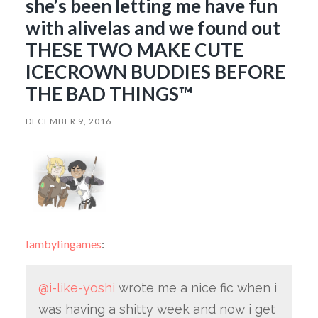
she’s been letting me have fun
with alivelas and we found out
THESE TWO MAKE CUTE
ICECROWN BUDDIES BEFORE
THE BAD THINGS™
DECEMBER 9, 2016
lambylingames
:
@i-like-yoshi
wrote me a nice fic when i
was having a shitty week and now i get