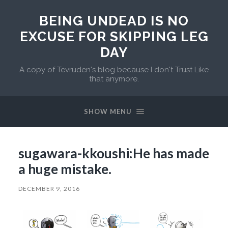
BEING UNDEAD IS NO
EXCUSE FOR SKIPPING LEG
DAY
A copy of Tevruden's blog because I don't Trust Like
that anymore.
SHOW MENU
sugawara-kkoushi:He has made
a huge mistake.
DECEMBER 9, 2016