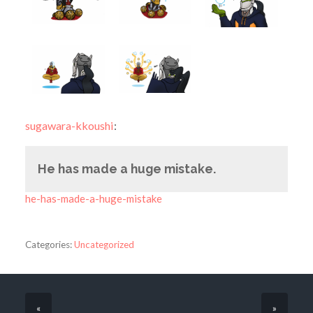
sugawara-kkoushi
:
He has made a huge mistake.
he-has-made-a-huge-mistake
Categories:
Uncategorized
«
»