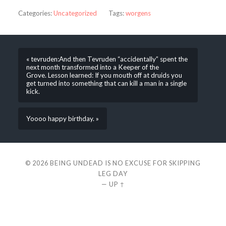
Categories:
Uncategorized
Tags:
worgens
« tevruden:And then Tevruden “accidentally” spent the
next month transformed into a Keeper of the
Grove. Lesson learned: If you mouth off at druids you
get turned into something that can kill a man in a single
kick.
Yoooo happy birthday. »
© 2026
BEING UNDEAD IS NO EXCUSE FOR SKIPPING
LEG DAY
—
UP ↑