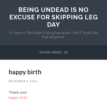
BEING UNDEAD IS NO
EXCUSE FOR SKIPPING LEG
DAY
A copy of Tevruden's blog because I don't Trust Like
that anymore.
SHOW MENU
happy birth
DECEMBER 9, 2016
Thank you!
happy-birth