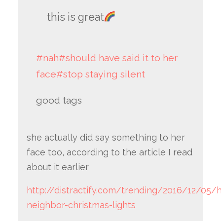
this is great
#nah
#should have said it to her
face
#stop staying silent
good tags
she actually did say something to her
face too, according to the article I read
about it earlier
http://distractify.com/trending/2016/12/05
neighbor-christmas-lights