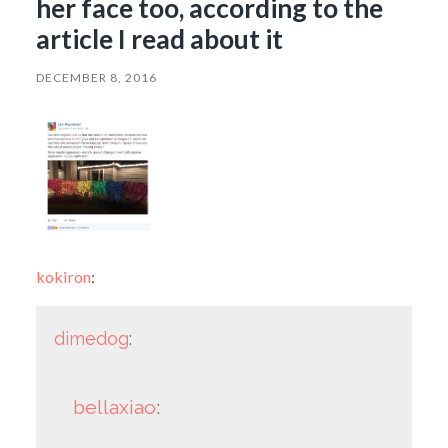
her face too, according to the
article I read about it
DECEMBER 8, 2016
kokiron
:
dimedog
:
bellaxiao
: