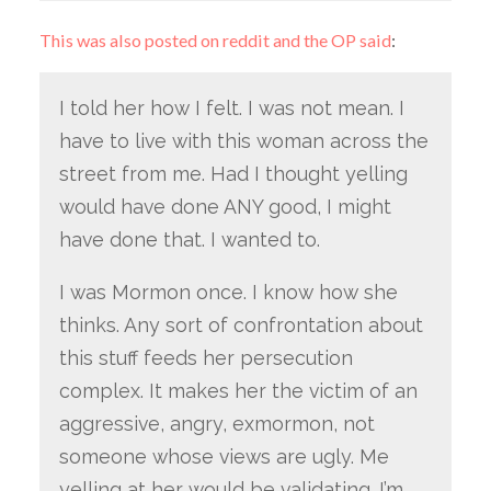
This was also posted on reddit and the OP said
:
I told her how I felt. I was not mean. I
have to live with this woman across the
street from me. Had I thought yelling
would have done ANY good, I might
have done that. I wanted to.
I was Mormon once. I know how she
thinks. Any sort of confrontation about
this stuff feeds her persecution
complex. It makes her the victim of an
aggressive, angry, exmormon, not
someone whose views are ugly. Me
yelling at her would be validating. I’m