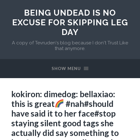
BEING UNDEAD IS NO
EXCUSE FOR SKIPPING LEG
DAY
A copy of Tevruden's blog because I don't Trust Like
that anymore.
SHOW MENU
kokiron: dimedog: bellaxiao:
this is great
#nah#should
have said it to her face#stop
staying silent good tags she
actually did say something to