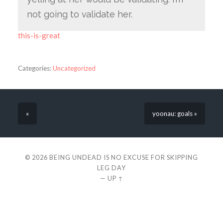
not going to validate her.
this-is-great
Categories:
Uncategorized
«
yoonau: goals »
© 2026
BEING UNDEAD IS NO EXCUSE FOR SKIPPING
LEG DAY
—
UP ↑