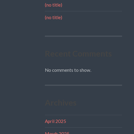
(no title)
(no title)
Recent Comments
No comments to show.
Archives
April 2025
March 2025