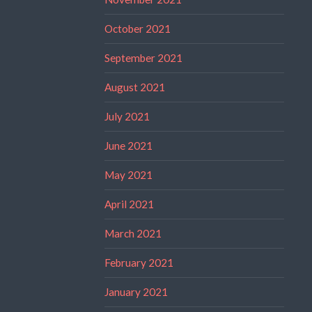
October 2021
September 2021
August 2021
July 2021
June 2021
May 2021
April 2021
March 2021
February 2021
January 2021