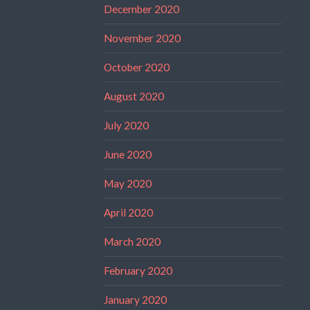
December 2020
November 2020
October 2020
August 2020
July 2020
June 2020
May 2020
April 2020
March 2020
February 2020
January 2020