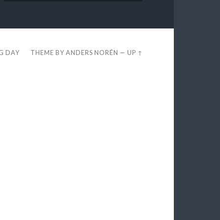
EG DAY
THEME BY
ANDERS NORÉN
—
UP ↑