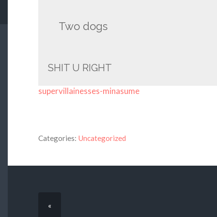
Two dogs
SHIT U RIGHT
supervillainesses-minasume
Categories:
Uncategorized
«