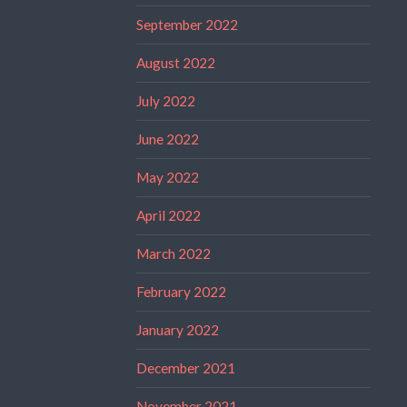
September 2022
August 2022
July 2022
June 2022
May 2022
April 2022
March 2022
February 2022
January 2022
December 2021
November 2021