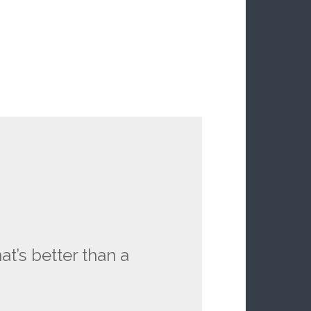
at’s better than a