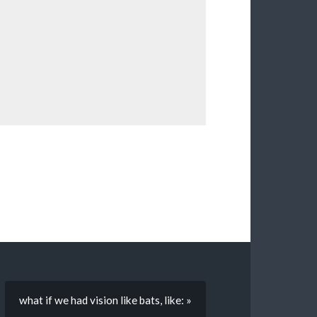
what if we had vision like bats, like: »