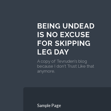
BEING UNDEAD
IS NO EXCUSE
FOR SKIPPING
LEG DAY
A copy of Tevruden's blog
because I don't Trust Like that
anymore.
Sample Page