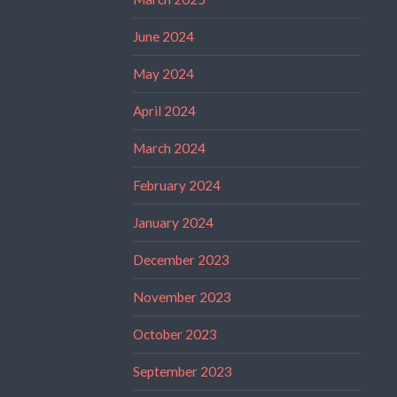
June 2024
May 2024
April 2024
March 2024
February 2024
January 2024
December 2023
November 2023
October 2023
September 2023