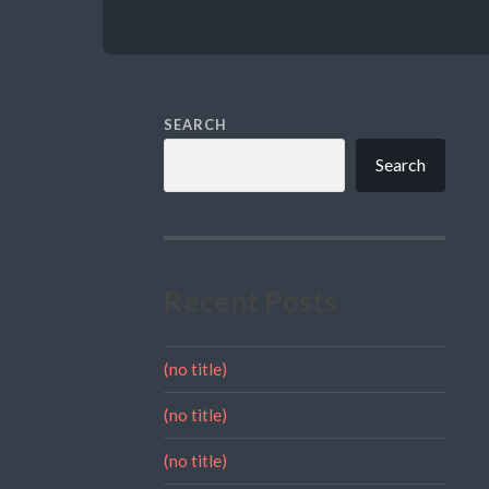
SEARCH
Search
Recent Posts
(no title)
(no title)
(no title)