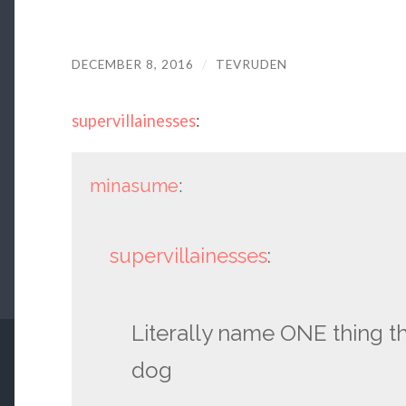
DECEMBER 8, 2016
/
TEVRUDEN
supervillainesses
:
minasume
:
supervillainesses
:
Literally name ONE thing th
dog