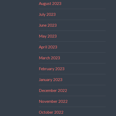
August 2023
July 2023
June 2023
May 2023
April 2023
March 2023
February 2023
January 2023
December 2022
November 2022
October 2022