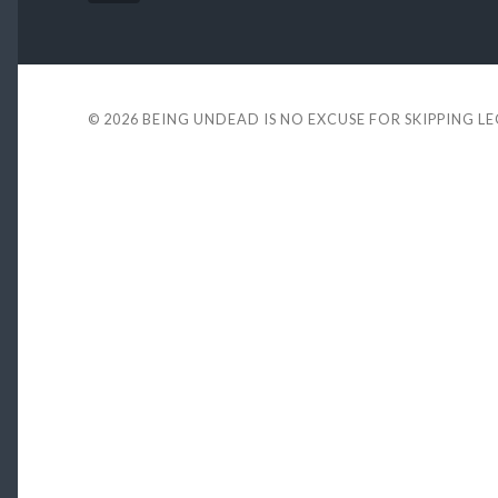
© 2026
BEING UNDEAD IS NO EXCUSE FOR SKIPPING L