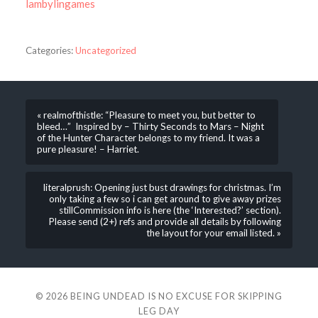
lambylingames
Categories:
Uncategorized
« realmofthistle: “Pleasure to meet you, but better to
bleed…” Inspired by – Thirty Seconds to Mars – Night
of the Hunter Character belongs to my friend. It was a
pure pleasure! – Harriet.
literalprush: Opening just bust drawings for christmas. I’m
only taking a few so i can get around to give away prizes
stillCommission info is here (the ‘Interested?’ section).
Please send (2+) refs and provide all details by following
the layout for your email listed. »
© 2026
BEING UNDEAD IS NO EXCUSE FOR SKIPPING
LEG DAY