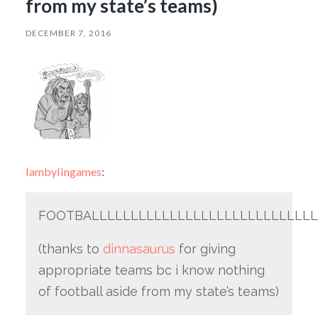
from my state’s teams)
DECEMBER 7, 2016
lambylingames
:
FOOTBALLLLLLLLLLLLLLLLLLLLLLLLLLLLL
(thanks to
dinnasaurus
for giving
appropriate teams bc i know nothing
of football aside from my state’s teams)