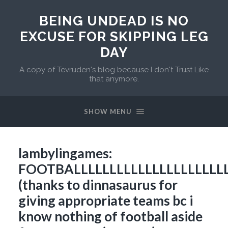
BEING UNDEAD IS NO
EXCUSE FOR SKIPPING LEG
DAY
A copy of Tevruden's blog because I don't Trust Like
that anymore.
SHOW MENU
lambylingames:
FOOTBALLLLLLLLLLLLLLLLLLLLLL
(thanks to dinnasaurus for
giving appropriate teams bc i
know nothing of football aside