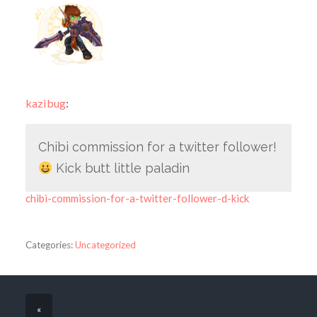
kazibug
:
Chibi commission for a twitter follower!
Kick butt little paladin
chibi-commission-for-a-twitter-follower-d-kick
Categories:
Uncategorized
«