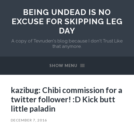
BEING UNDEAD IS NO
EXCUSE FOR SKIPPING LEG
DAY
A copy of Tevruden's blog because I don't Trust Like
that anymore.
SHOW MENU
kazibug: Chibi commission for a
twitter follower! :D Kick butt
little paladin
DECEMBER 7, 2016