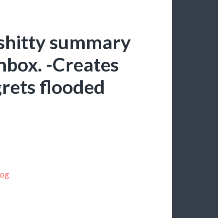
 shitty summary
inbox. -Creates
rets flooded
log