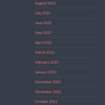
August 2023
July 2023
June 2023
May 2023
April 2023
March 2023
February 2023
January 2023
December 2022
November 2022
October 2022