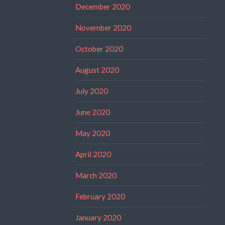
December 2020
November 2020
October 2020
August 2020
July 2020
June 2020
May 2020
April 2020
March 2020
February 2020
January 2020