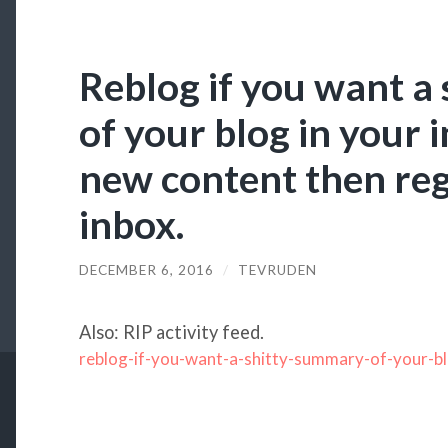
Reblog if you want a
of your blog in your 
new content then reg
inbox.
DECEMBER 6, 2016
/
TEVRUDEN
Also: RIP activity feed.
reblog-if-you-want-a-shitty-summary-of-your-b