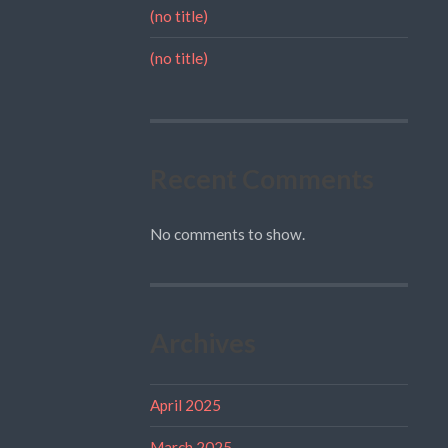
(no title)
(no title)
Recent Comments
No comments to show.
Archives
April 2025
March 2025