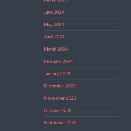
June 2024
May 2024
April 2024
March 2024
February 2024
January 2024
December 2023
November 2023
October 2023
September 2023