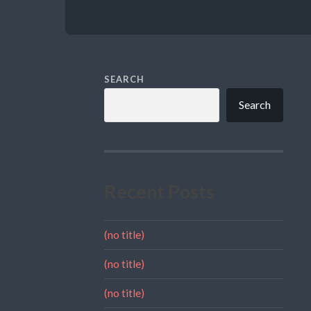
SEARCH
Search
Recent Posts
(no title)
(no title)
(no title)