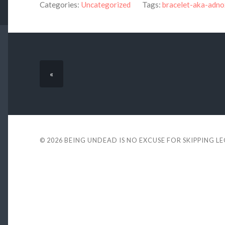
Categories:
Uncategorized
Tags:
bracelet-aka-adn
«
© 2026
BEING UNDEAD IS NO EXCUSE FOR SKIPPING L