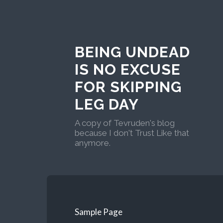
BEING UNDEAD
IS NO EXCUSE
FOR SKIPPING
LEG DAY
A copy of Tevruden's blog
because I don't Trust Like that
anymore.
Sample Page