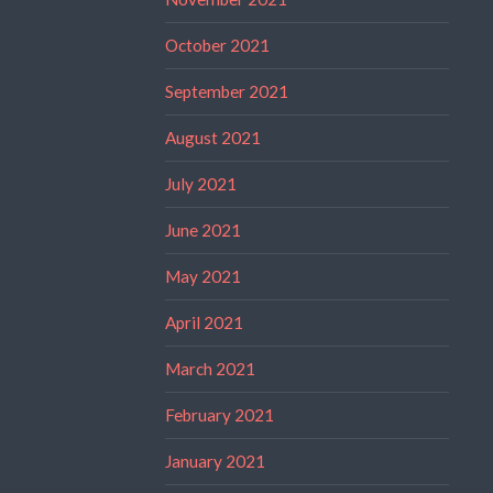
October 2021
September 2021
August 2021
July 2021
June 2021
May 2021
April 2021
March 2021
February 2021
January 2021