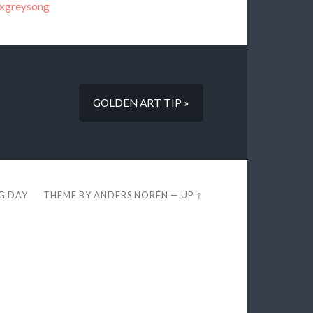
oxgreysong
GOLDEN ART TIP »
EG DAY
THEME BY
ANDERS NORÉN
—
UP ↑