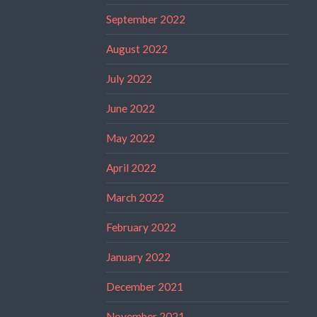
September 2022
August 2022
July 2022
June 2022
May 2022
April 2022
March 2022
February 2022
January 2022
December 2021
November 2021