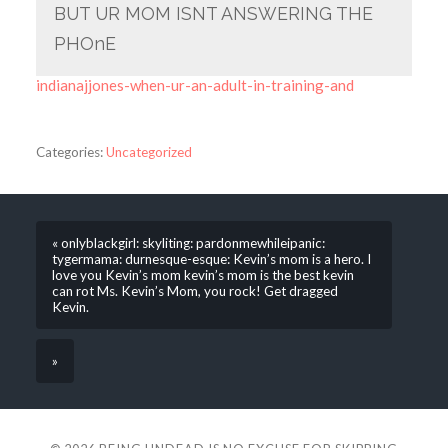
BUT UR MOM ISNT ANSWERING THE
PHOnE
indianajjones-when-ur-an-adult-in-training-and
Categories:
Uncategorized
« onlyblackgirl: skyliting: pardonmewhileipanic:
tygermama: durnesque-esque: Kevin’s mom is a hero. I
love you Kevin’s mom kevin’s mom is the best kevin
can rot Ms. Kevin’s Mom, you rock! Get dragged
Kevin.
»