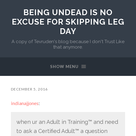
BEING UNDEAD IS NO
EXCUSE FOR SKIPPING LEG
DAY
A copy of Tevruden's blog because I don't Trust Like
that anymore.
SHOW MENU
DECEMBER 5, 2016
indianajjones
:
when ur an Adult in Training™ and need
to ask a Certified Adult™ a question