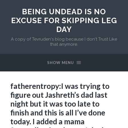
BEING UNDEAD IS NO
EXCUSE FOR SKIPPING LEG
DAY
A copy of Tevruden's blog because I don't Trust Like
that anymore.
SHOW MENU
fatherentropy:I was trying to
figure out Jashreth’s dad last
night but it was too late to
finish and this is all I’ve done
today. I added a mama