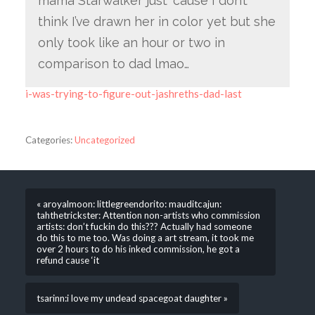
mama Starwalker just ‘cause I don’t
think I’ve drawn her in color yet but she
only took like an hour or two in
comparison to dad lmao…
i-was-trying-to-figure-out-jashreths-dad-last
Categories:
Uncategorized
« aroyalmoon: littlegreendorito: mauditcajun:
tahthetrickster: Attention non-artists who commission
artists: don’t fuckin do this??? Actually had someone
do this to me too. Was doing a art stream, it took me
over 2 hours to do his inked commission, he got a
refund cause ‘it
tsarinn:i love my undead spacegoat daughter »