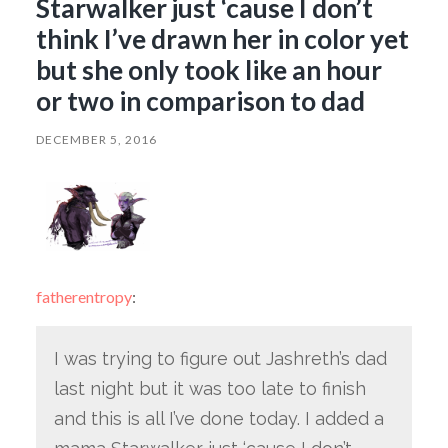
Starwalker just ‘cause I don’t
think I’ve drawn her in color yet
but she only took like an hour
or two in comparison to dad
DECEMBER 5, 2016
fatherentropy
:
I was trying to figure out Jashreth’s dad
last night but it was too late to finish
and this is all I’ve done today. I added a