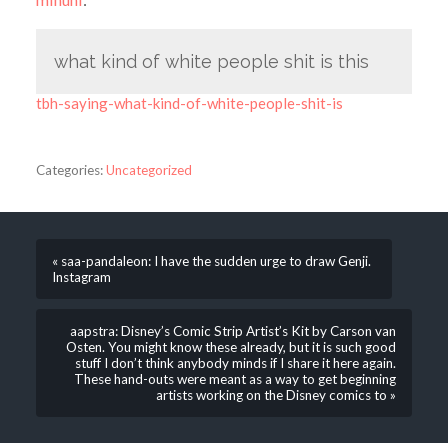
what kind of white people shit is this
tbh-saying-what-kind-of-white-people-shit-is
Categories:
Uncategorized
« saa-pandaleon: I have the sudden urge to draw Genji.
Instagram
aapstra: Disney’s Comic Strip Artist’s Kit by Carson van
Osten. You might know these already, but it is such good
stuff I don’t think anybody minds if I share it here again.
These hand-outs were meant as a way to get beginning
artists working on the Disney comics to »