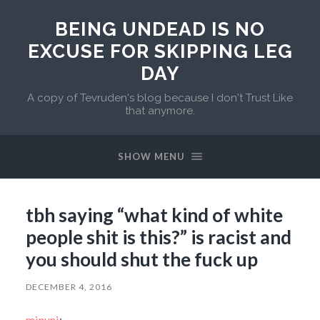
BEING UNDEAD IS NO
EXCUSE FOR SKIPPING LEG
DAY
A copy of Tevruden's blog because I don't Trust Like
that anymore.
SHOW MENU
tbh saying “what kind of white
people shit is this?” is racist and
you should shut the fuck up
DECEMBER 4, 2016
minuni
: