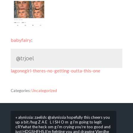
babyfairy
:
@trjoel
lagonegirl-theres-no-getting-outta-this-one
Categories:
Uncategorized
« alynissia: zaelish: @alynissia hopefully this cheers you
up a bit /hug Z A E L I SH O m g i’m going to legit
cRYwhat the heck om g i’m crying you’re too good and
just HDGSHFHSJi’m fighting you and drawing Vierdhe