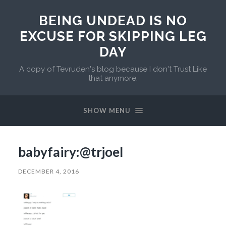
BEING UNDEAD IS NO
EXCUSE FOR SKIPPING LEG
DAY
A copy of Tevruden's blog because I don't Trust Like
that anymore.
SHOW MENU
babyfairy:@trjoel
DECEMBER 4, 2016