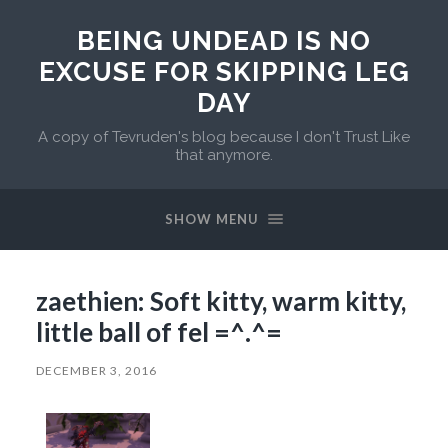
BEING UNDEAD IS NO
EXCUSE FOR SKIPPING LEG
DAY
A copy of Tevruden's blog because I don't Trust Like
that anymore.
SHOW MENU
zaethien: Soft kitty, warm kitty,
little ball of fel =^.^=
DECEMBER 3, 2016