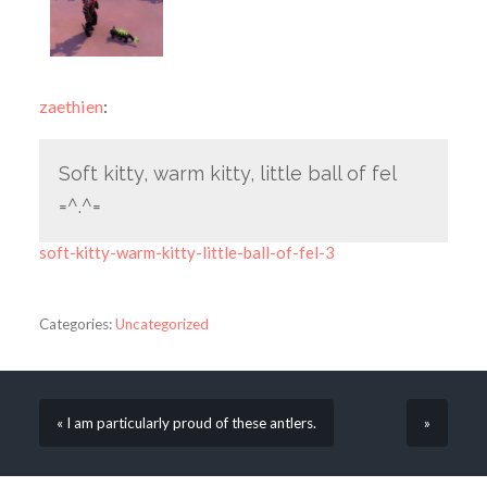
zaethien
:
Soft kitty, warm kitty, little ball of fel
=^.^=
soft-kitty-warm-kitty-little-ball-of-fel-3
Categories:
Uncategorized
« I am particularly proud of these antlers.
»