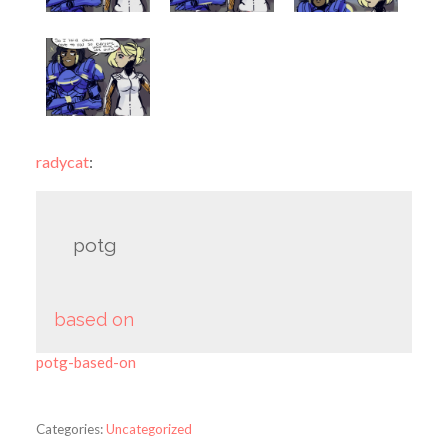
radycat
:
potg
based on
potg-based-on
Categories:
Uncategorized