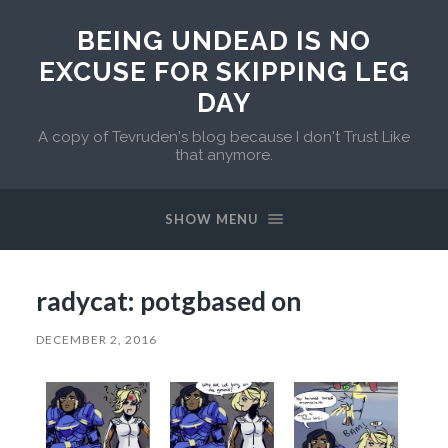
BEING UNDEAD IS NO
EXCUSE FOR SKIPPING LEG
DAY
A copy of Tevruden's blog because I don't Trust Like
that anymore.
SHOW MENU
radycat: potgbased on
DECEMBER 2, 2016