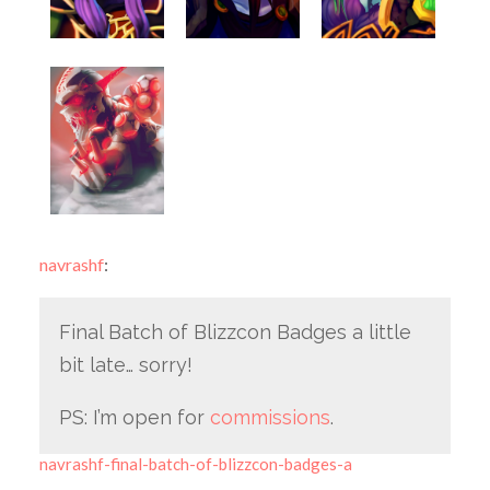
navrashf
:
Final Batch of Blizzcon Badges a little
bit late… sorry!
PS: I’m open for
commissions
.
navrashf-final-batch-of-blizzcon-badges-a