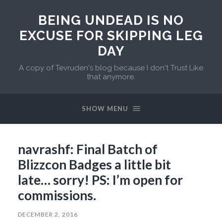
BEING UNDEAD IS NO
EXCUSE FOR SKIPPING LEG
DAY
A copy of Tevruden's blog because I don't Trust Like
that anymore.
SHOW MENU
navrashf: Final Batch of
Blizzcon Badges a little bit
late… sorry! PS: I’m open for
commissions.
DECEMBER 2, 2016