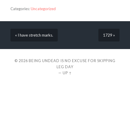
Categories:
Uncategorized
« I have stretch marks.
1729 »
© 2026
BEING UNDEAD IS NO EXCUSE FOR SKIPPING
LEG DAY
—
UP ↑