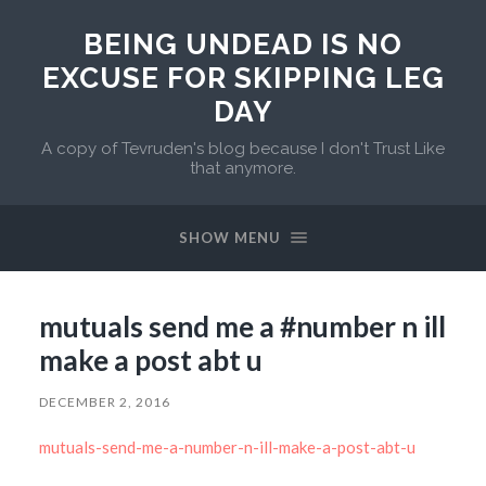
BEING UNDEAD IS NO
EXCUSE FOR SKIPPING LEG
DAY
A copy of Tevruden's blog because I don't Trust Like
that anymore.
SHOW MENU
mutuals send me a #number n ill
make a post abt u
DECEMBER 2, 2016
mutuals-send-me-a-number-n-ill-make-a-post-abt-u