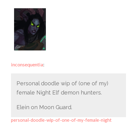
inconsequentia
:
Personal doodle wip of (one of my)
female Night Elf demon hunters.
Elein on Moon Guard.
personal-doodle-wip-of-one-of-my-female-night