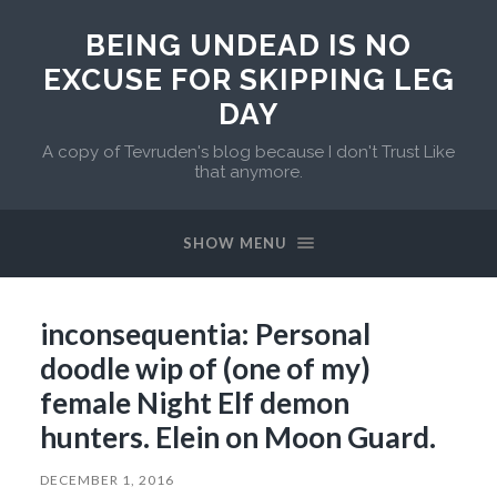
BEING UNDEAD IS NO
EXCUSE FOR SKIPPING LEG
DAY
A copy of Tevruden's blog because I don't Trust Like
that anymore.
SHOW MENU
inconsequentia: Personal
doodle wip of (one of my)
female Night Elf demon
hunters. Elein on Moon Guard.
DECEMBER 1, 2016