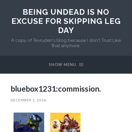
BEING UNDEAD IS NO
EXCUSE FOR SKIPPING LEG
DAY
A copy of Tevruden's blog because I don't Trust Like
that anymore.
SHOW MENU
bluebox1231:commission.
DECEMBER 1, 2016