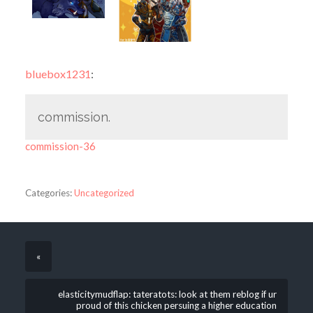
bluebox1231
:
commission.
commission-36
Categories:
Uncategorized
«
elasticitymudflap: tateratots: look at them reblog if ur
proud of this chicken persuing a higher education