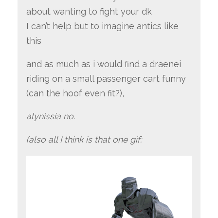
about wanting to fight your dk
I can’t help but to imagine antics like
this
and as much as i would find a draenei
riding on a small passenger cart funny
(can the hoof even fit?),
alynissia no.
(also all I think is that one gif: