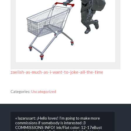
zaelish-as-much-as-i-want-to-joke-all-the-time
Categories:
Uncategorized
« lazarusart: ¡Hello loves! I’m going to make more
commissions if somebody is interested :3
COMMISSIONS INFO! Ink/Flat color: 12-17eBust