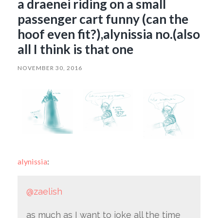
a draenei riding on a small
passenger cart funny (can the
hoof even fit?),alynissia no.(also
all I think is that one
NOVEMBER 30, 2016
alynissia
:
@zaelish
as much as I want to joke all the time