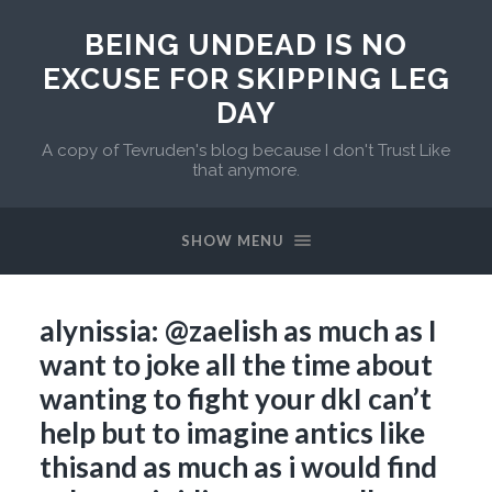
BEING UNDEAD IS NO
EXCUSE FOR SKIPPING LEG
DAY
A copy of Tevruden's blog because I don't Trust Like
that anymore.
SHOW MENU
alynissia: @zaelish as much as I
want to joke all the time about
wanting to fight your dkI can’t
help but to imagine antics like
thisand as much as i would find