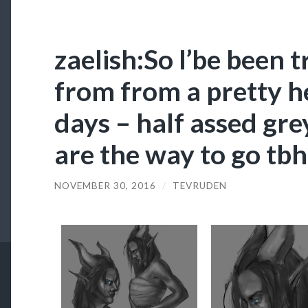
zaelish:So I’be been t
from from a pretty he
days – half assed gre
are the way to go tbh
NOVEMBER 30, 2016
/
TEVRUDEN