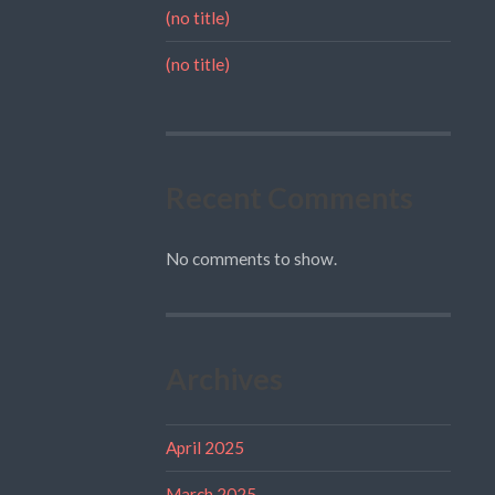
(no title)
(no title)
Recent Comments
No comments to show.
Archives
April 2025
March 2025