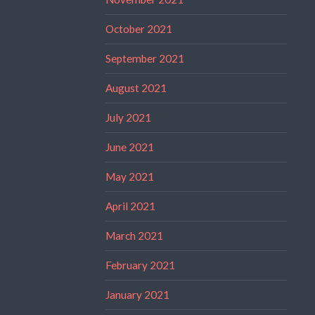
October 2021
September 2021
August 2021
July 2021
June 2021
May 2021
April 2021
March 2021
February 2021
January 2021