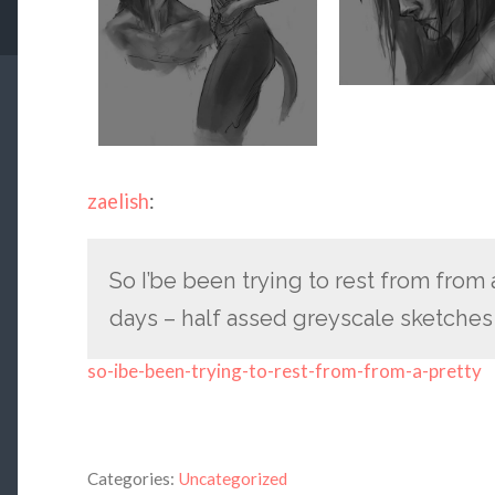
zaelish
:
So I’be been trying to rest from from 
days – half assed greyscale sketches
so-ibe-been-trying-to-rest-from-from-a-pretty
Categories:
Uncategorized