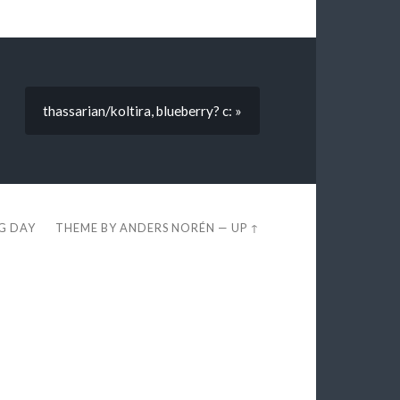
thassarian/koltira, blueberry? c: »
EG DAY
THEME BY
ANDERS NORÉN
—
UP ↑