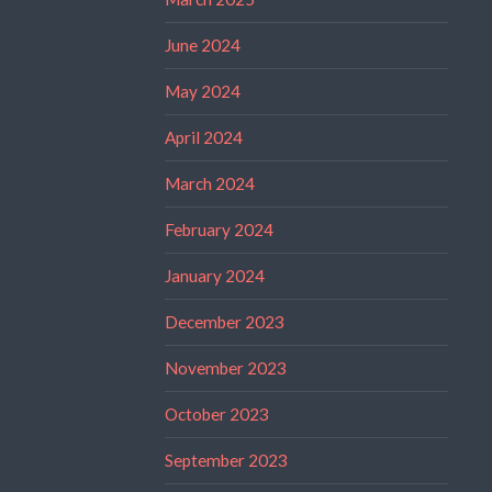
June 2024
May 2024
April 2024
March 2024
February 2024
January 2024
December 2023
November 2023
October 2023
September 2023