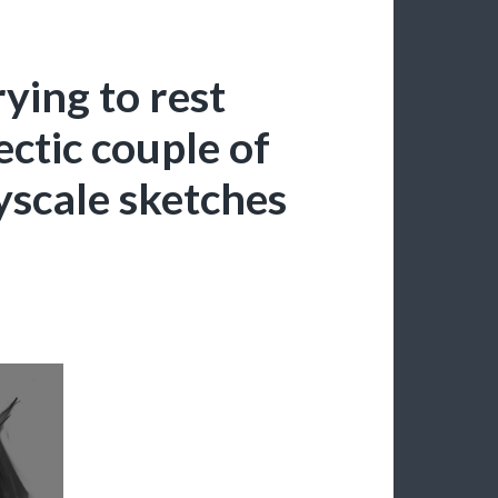
rying to rest
ctic couple of
yscale sketches