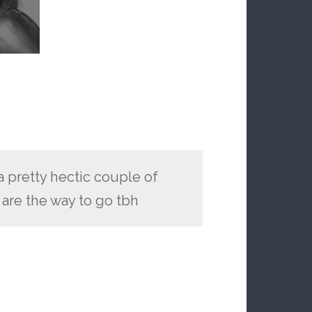
a pretty hectic couple of
 are the way to go tbh