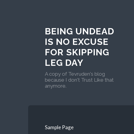
BEING UNDEAD
IS NO EXCUSE
FOR SKIPPING
LEG DAY
A copy of Tevruden's blog
because I don't Trust Like that
anymore.
Sample Page