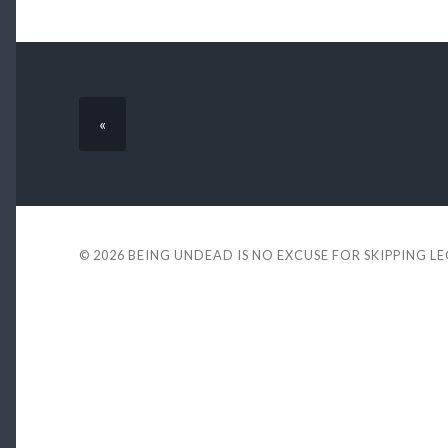
«
© 2026
BEING UNDEAD IS NO EXCUSE FOR SKIPPING L