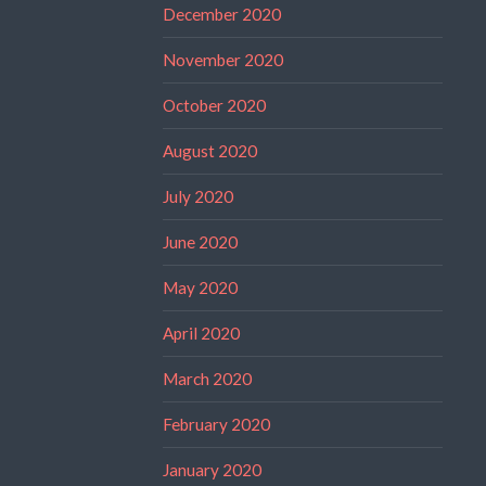
December 2020
November 2020
October 2020
August 2020
July 2020
June 2020
May 2020
April 2020
March 2020
February 2020
January 2020