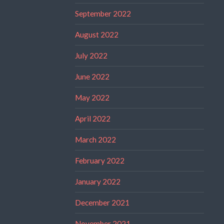
September 2022
August 2022
July 2022
June 2022
May 2022
April 2022
March 2022
February 2022
January 2022
December 2021
November 2021