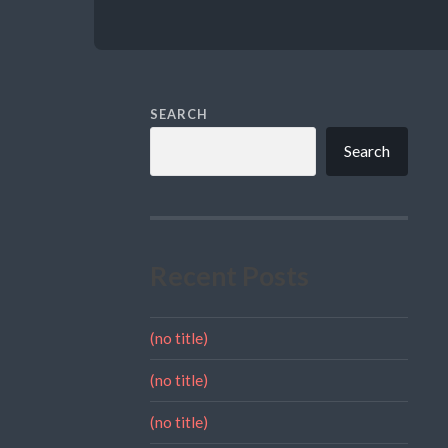
SEARCH
Search
Recent Posts
(no title)
(no title)
(no title)