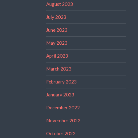
August 2023
July 2023
June 2023
May 2023
April 2023
March 2023
February 2023
January 2023
December 2022
November 2022
October 2022