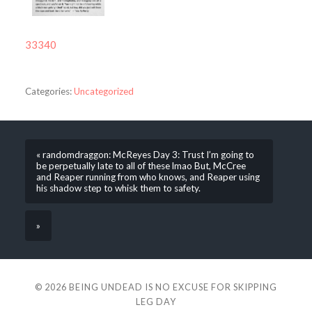
33340
Categories:
Uncategorized
« randomdraggon: McReyes Day 3: Trust I’m going to
be perpetually late to all of these lmao But, McCree
and Reaper running from who knows, and Reaper using
his shadow step to whisk them to safety.
»
© 2026
BEING UNDEAD IS NO EXCUSE FOR SKIPPING
LEG DAY