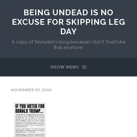
BEING UNDEAD IS NO
EXCUSE FOR SKIPPING LEG
DAY
A copy of Tevruden's blog because I don't Trust Like
that anymore.
SHOW MENU
NOVEMBER 30, 2016