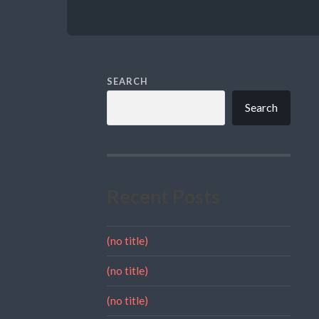
SEARCH
Search
Recent Posts
(no title)
(no title)
(no title)