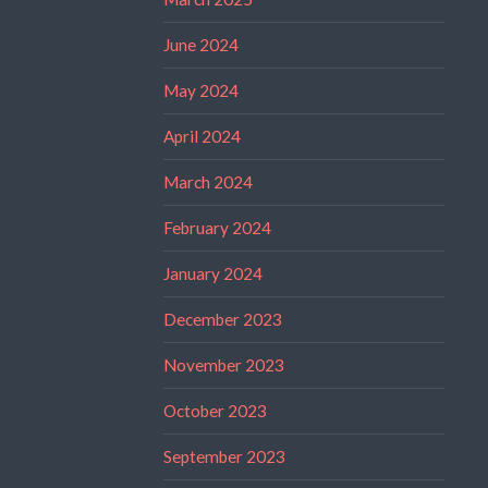
June 2024
May 2024
April 2024
March 2024
February 2024
January 2024
December 2023
November 2023
October 2023
September 2023