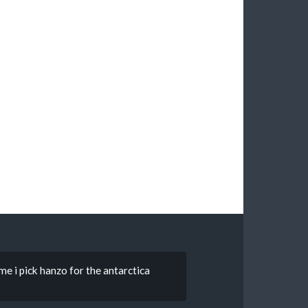
ime i pick hanzo for the antarctica