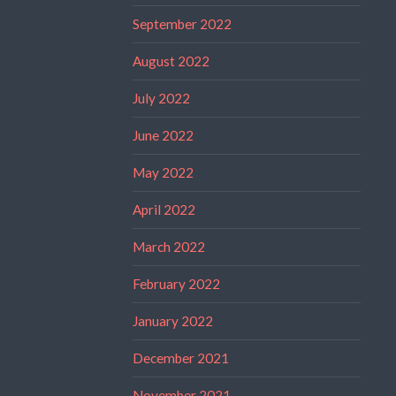
September 2022
August 2022
July 2022
June 2022
May 2022
April 2022
March 2022
February 2022
January 2022
December 2021
November 2021