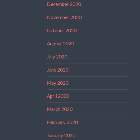
December 2020
November 2020
October 2020
August 2020
July 2020
June 2020
May 2020
April 2020
March 2020
February 2020
January 2020