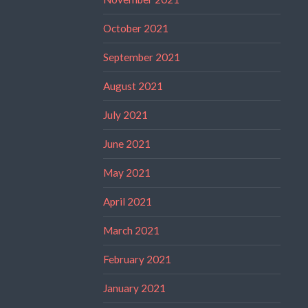
October 2021
September 2021
August 2021
July 2021
June 2021
May 2021
April 2021
March 2021
February 2021
January 2021