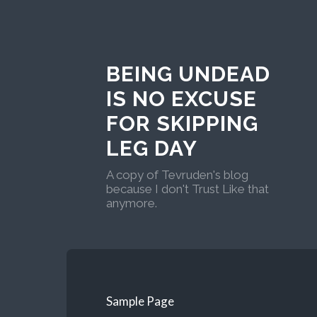
BEING UNDEAD
IS NO EXCUSE
FOR SKIPPING
LEG DAY
A copy of Tevruden's blog
because I don't Trust Like that
anymore.
Sample Page