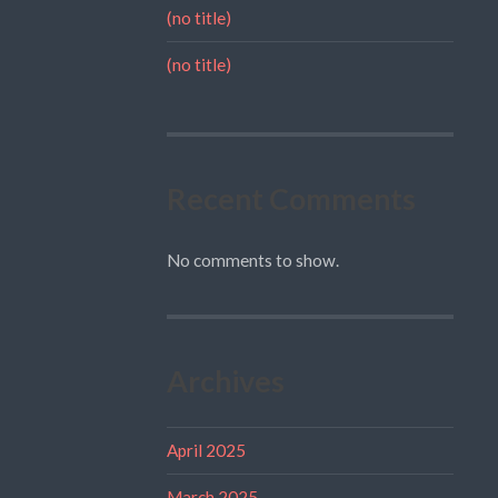
(no title)
(no title)
Recent Comments
No comments to show.
Archives
April 2025
March 2025