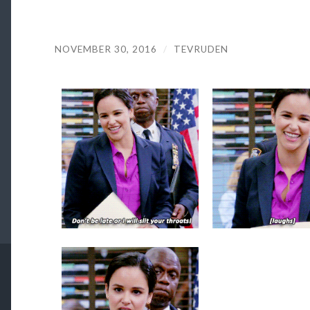
NOVEMBER 30, 2016
/
TEVRUDEN