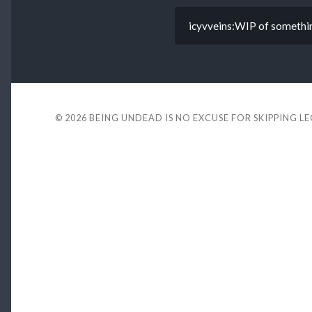
icyvveins:WIP of somethi
© 2026
BEING UNDEAD IS NO EXCUSE FOR SKIPPING L