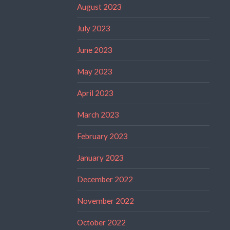
August 2023
July 2023
June 2023
May 2023
April 2023
March 2023
February 2023
January 2023
December 2022
November 2022
October 2022