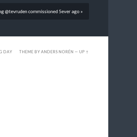
ng @tevruden commissioned 5ever ago »
EG DAY
THEME BY
ANDERS NORÉN
—
UP ↑