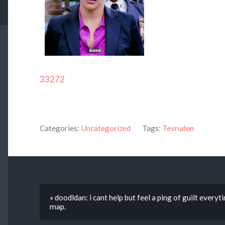
33272
Categories:
Uncategorized
Tags:
Tevruden
« doodldan: i cant help but feel a ping of guilt everyt
map.