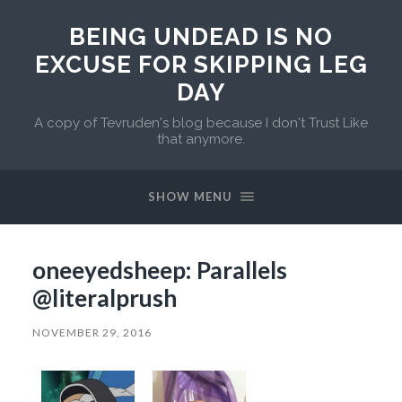
BEING UNDEAD IS NO
EXCUSE FOR SKIPPING LEG
DAY
A copy of Tevruden's blog because I don't Trust Like
that anymore.
SHOW MENU
oneeyedsheep: Parallels
@literalprush
NOVEMBER 29, 2016