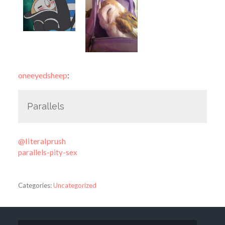
oneeyedsheep
:
Parallels
@literalprush
parallels-pity-sex
Categories:
Uncategorized