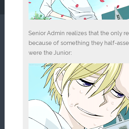
Senior Admin realizes that the only re
because of something they half-asse
were the Junior: