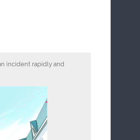
n incident rapidly and