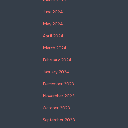
June 2024
May 2024
April 2024
March 2024
February 2024
January 2024
December 2023
November 2023
October 2023
September 2023