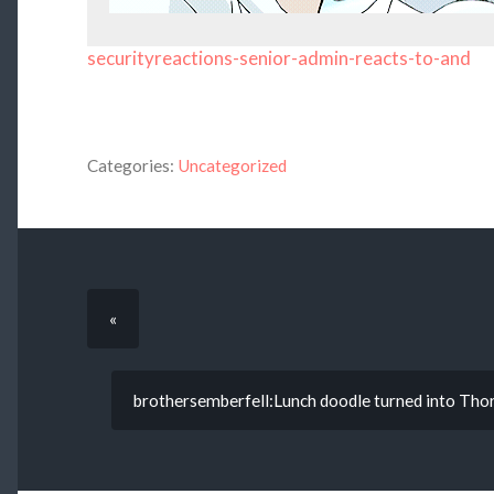
securityreactions-senior-admin-reacts-to-and
Categories:
Uncategorized
«
brothersemberfell:Lunch doodle turned into Thor