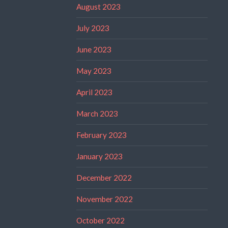
August 2023
July 2023
June 2023
May 2023
April 2023
March 2023
February 2023
January 2023
December 2022
November 2022
October 2022