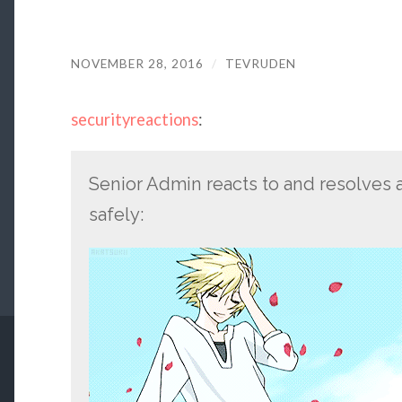
NOVEMBER 28, 2016
/
TEVRUDEN
securityreactions
:
Senior Admin reacts to and resolves a
safely: