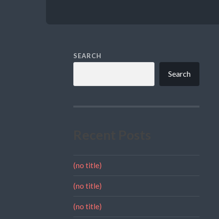
SEARCH
Search
Recent Posts
(no title)
(no title)
(no title)