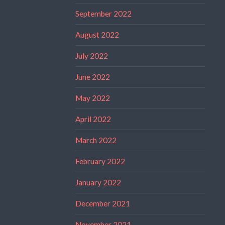
September 2022
August 2022
July 2022
June 2022
May 2022
April 2022
March 2022
February 2022
January 2022
December 2021
November 2021