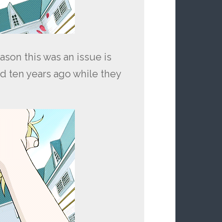
ason this was an issue is
d ten years ago while they