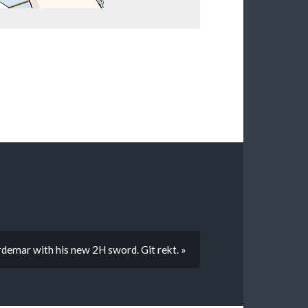
demar with his new 2H sword. Git rekt. »