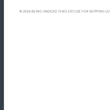
© 2026
BEING UNDEAD IS NO EXCUSE FOR SKIPPING L