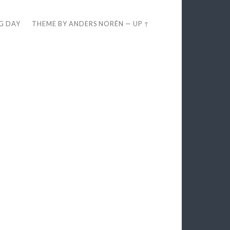
EG DAY
THEME BY
ANDERS NORÉN
—
UP ↑