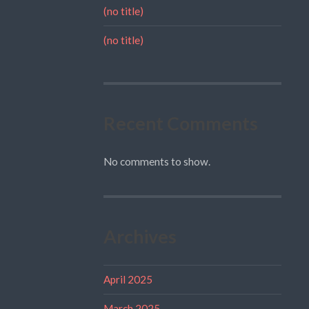
(no title)
(no title)
Recent Comments
No comments to show.
Archives
April 2025
March 2025