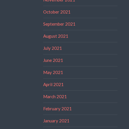
October 2021
September 2021
August 2021
July 2021
June 2021
May 2021
April 2021
March 2021
February 2021
January 2021