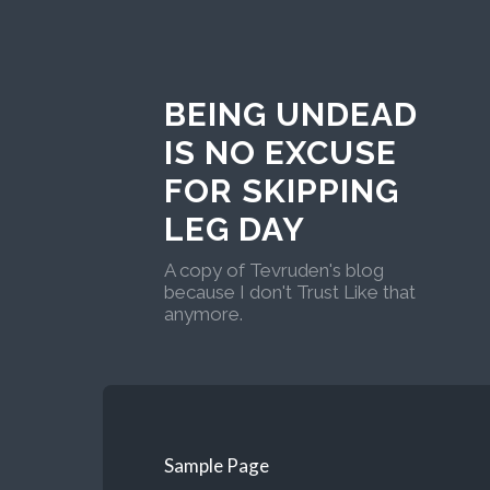
BEING UNDEAD
IS NO EXCUSE
FOR SKIPPING
LEG DAY
A copy of Tevruden's blog
because I don't Trust Like that
anymore.
Sample Page