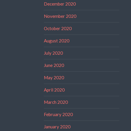
December 2020
November 2020
October 2020
August 2020
July 2020
June 2020
May 2020
April 2020
March 2020
February 2020
January 2020