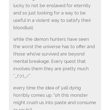
lucky to not be enslaved for eternity
and so just looking for a way to be
useful in a violent way to satisfy their
bloodlust.
while the demon hunters have seen
the worst the universe has to offer and
those who’ve survived are beyond
mental breakage. Every quest that
involves them they are pretty much
¯_(ツ)_/¯
every time the idea of yall dying
horribly comes up. “oh this monster
might crush us into paste and consume
or souls?