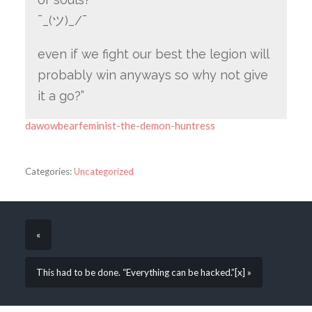
¯_(ツ)_/¯
even if we fight our best the legion will
probably win anyways so why not give
it a go?”
dawowbearfeminist-the-demon-huntress
Categories:
Uncategorized
«
This had to be done. “Everything can be hacked.”[x] »