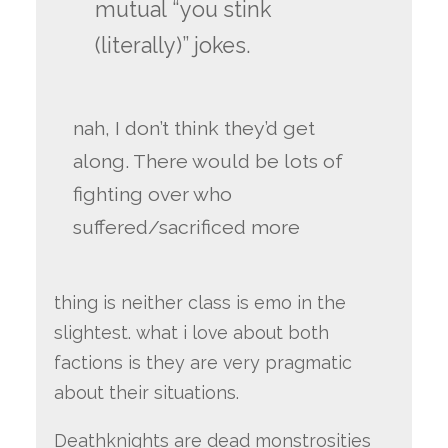
mutual “you stink
(literally)” jokes.
nah, I don’t think they’d get
along. There would be lots of
fighting over who
suffered/sacrificed more
thing is neither class is emo in the
slightest. what i love about both
factions is they are very pragmatic
about their situations.
Deathknights are dead monstrosities