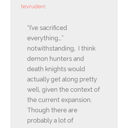
tevruden
:
“I’ve sacrificed
everything…”
notwithstanding, I think
demon hunters and
death knights would
actually get along pretty
well, given the context of
the current expansion.
Though there are
probably a lot of