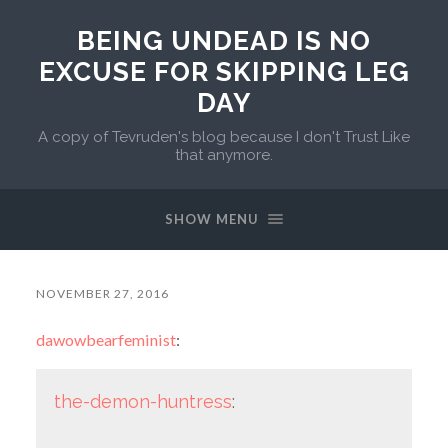
BEING UNDEAD IS NO
EXCUSE FOR SKIPPING LEG
DAY
A copy of Tevruden's blog because I don't Trust Like
that anymore.
SHOW MENU
NOVEMBER 27, 2016
dawowbearfeminist
:
the-demon-huntress
: