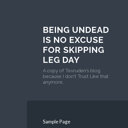
BEING UNDEAD
IS NO EXCUSE
FOR SKIPPING
LEG DAY
A copy of Tevruden's blog
because I don't Trust Like that
anymore.
Sample Page