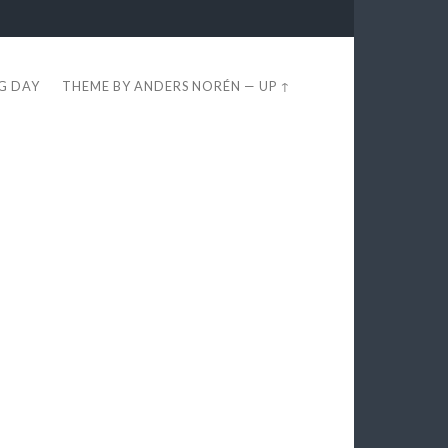
EG DAY
THEME BY
ANDERS NORÉN
—
UP ↑