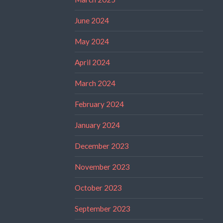
June 2024
May 2024
April 2024
March 2024
February 2024
January 2024
December 2023
November 2023
October 2023
September 2023