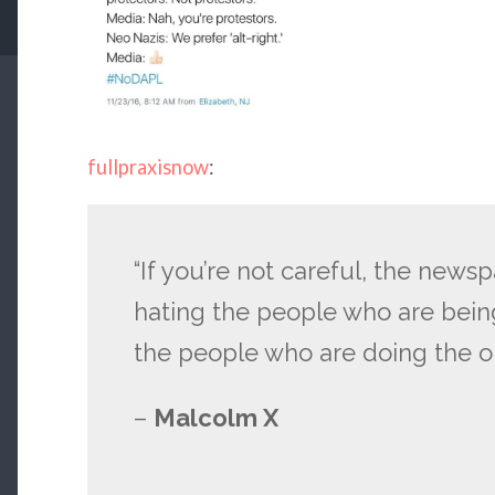
fullpraxisnow
:
“If you’re not careful, the news
hating the people who are bein
the people who are doing the o
–
Malcolm X