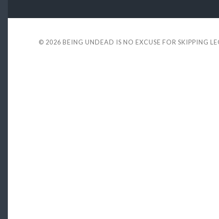
© 2026
BEING UNDEAD IS NO EXCUSE FOR SKIPPING L