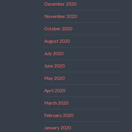
December 2020
November 2020
October 2020
August 2020
July 2020
June 2020
May 2020
April 2020
March 2020
February 2020
January 2020