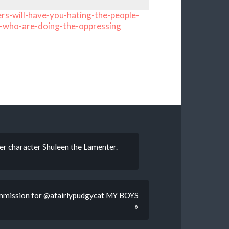
rs-will-have-you-hating-the-people-
-who-are-doing-the-oppressing
her character Shuleen the Lamenter.
ission for @afairlypudgycat MY BOYS
»