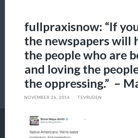
fullpraxisnow: “If you
the newspapers will 
the people who are b
and loving the peopl
the oppressing.” – M
NOVEMBER 26, 2016
/
TEVRUDEN