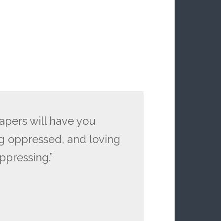
papers will have you
g oppressed, and loving
ppressing.”