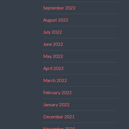
September 2022
August 2022
July 2022
June 2022
May 2022
April 2022
March 2022
February 2022
January 2022
December 2021
November 2021