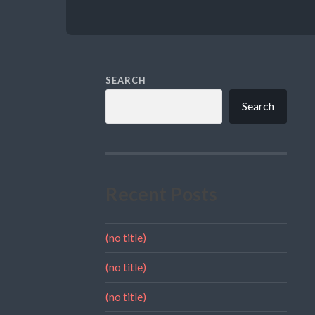
SEARCH
Search
Recent Posts
(no title)
(no title)
(no title)