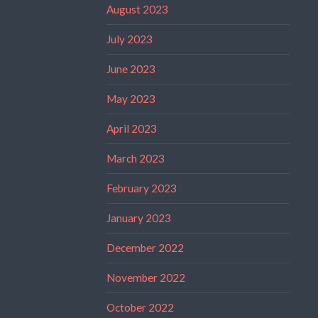
August 2023
July 2023
June 2023
May 2023
April 2023
March 2023
February 2023
January 2023
December 2022
November 2022
October 2022