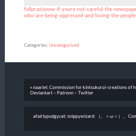
fullpraxisnow-if-youre-not-careful-the-newspape
who-are-being-oppressed-and-loving-the-people
Categories:
Uncategorized
« naariel: Commission for kintsukuroi-creations of 
Deviantart – Patreon – Twitter
afairlypudgycat: snippywizard: （。＞ω＜）。 Comm