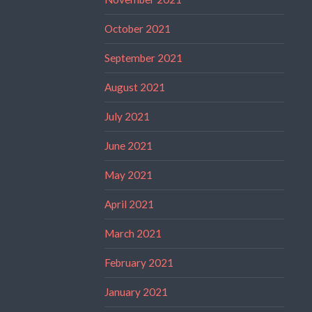
October 2021
September 2021
August 2021
July 2021
June 2021
May 2021
April 2021
March 2021
February 2021
January 2021