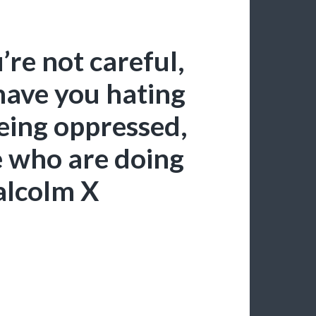
’re not careful,
have you hating
eing oppressed,
e who are doing
alcolm X