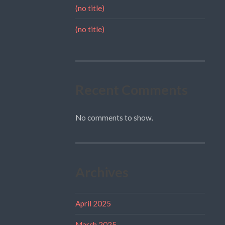
(no title)
(no title)
Recent Comments
No comments to show.
Archives
April 2025
March 2025