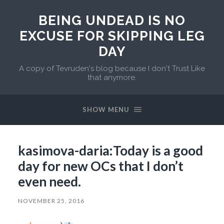
BEING UNDEAD IS NO
EXCUSE FOR SKIPPING LEG
DAY
A copy of Tevruden's blog because I don't Trust Like
that anymore.
SHOW MENU
kasimova-daria:Today is a good
day for new OCs that I don’t
even need.
NOVEMBER 25, 2016