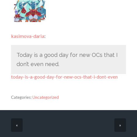
kasimova-daria
:
Today is a good day for new OCs that I
don’t even need.
today-is-a-good-day-for-new-ocs-that-i-dont-even
Categories:
Uncategorized
«
»