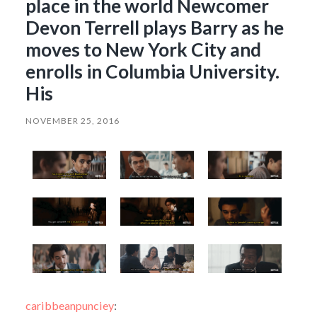
place in the world Newcomer
Devon Terrell plays Barry as he
moves to New York City and
enrolls in Columbia University.
His
NOVEMBER 25, 2016
caribbeanpunciey
: