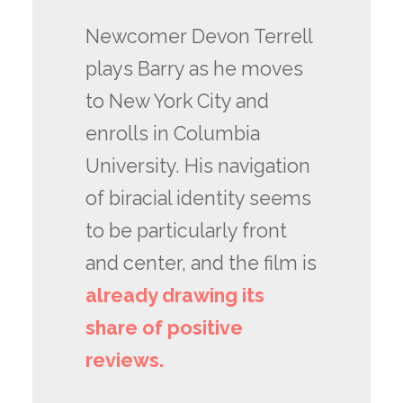
Newcomer Devon Terrell
plays Barry as he moves
to New York City and
enrolls in Columbia
University. His navigation
of biracial identity seems
to be particularly front
and center, and the film is
already drawing its
share of positive
reviews.