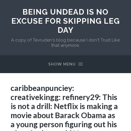
BEING UNDEAD IS NO
EXCUSE FOR SKIPPING LEG
DAY
A copy of Tevruden's blog because I don't Trust Like
that anymore.
SHOW MENU
caribbeanpunciey:
creativekingg: refinery29: This
is not a drill: Netflix is making a
movie about Barack Obama as
a young person figuring out his