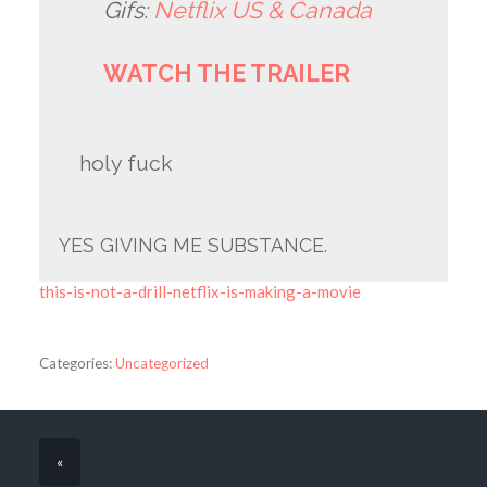
Gifs:
Netflix US & Canada
WATCH THE TRAILER
holy fuck
YES GIVING ME SUBSTANCE.
this-is-not-a-drill-netflix-is-making-a-movie
Categories:
Uncategorized
«