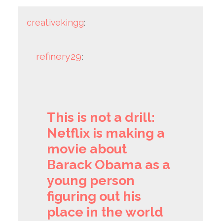
creativekingg
:
refinery29
:
This is not a drill:
Netflix is making a
movie about
Barack Obama as a
young person
figuring out his
place in the world