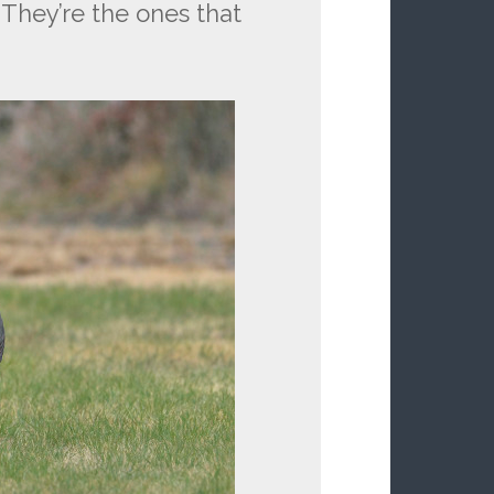
 They’re the ones that