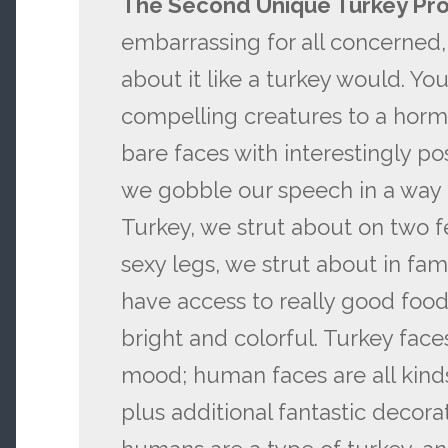
The Second Unique Turkey Pr
embarrassing for all concerned,
about it like a turkey would. Y
compelling creatures to a horm
bare faces with interestingly po
we gobble our speech in a way 
Turkey, we strut about on two f
sexy legs, we strut about in fam
have access to really good food,
bright and colorful. Turkey face
mood; human faces are all kinds
plus additional fantastic decorat