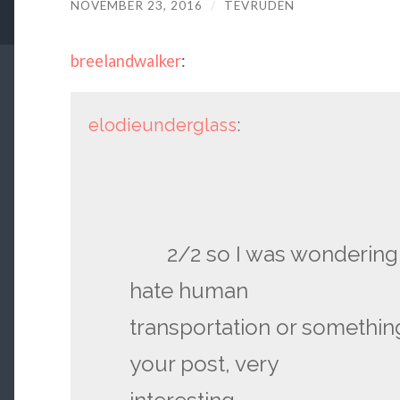
NOVEMBER 23, 2016
/
TEVRUDEN
breelandwalker
:
elodieunderglass
:
2/2 so I was wondering if
hate human
transportation or somethin
your post, very