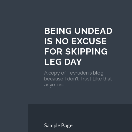
BEING UNDEAD
IS NO EXCUSE
FOR SKIPPING
LEG DAY
A copy of Tevruden's blog
because I don't Trust Like that
anymore.
Sample Page