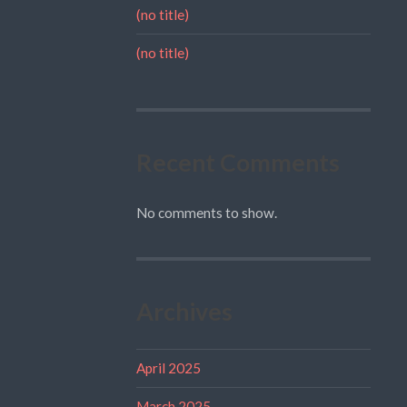
(no title)
(no title)
Recent Comments
No comments to show.
Archives
April 2025
March 2025