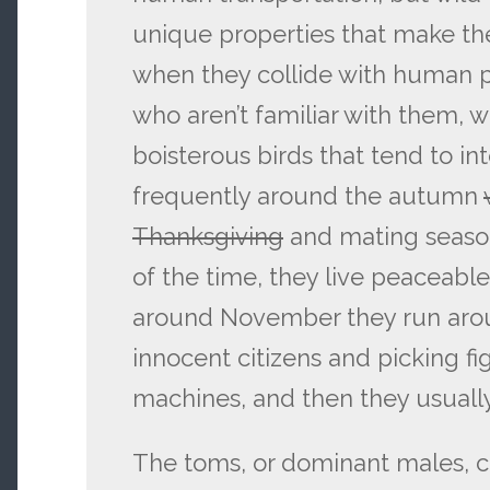
unique properties that make th
when they collide with human p
who aren’t familiar with them, w
boisterous birds that tend to i
frequently around the autumn
Thanksgiving
and mating season
of the time, they live peaceable
around November they run arou
innocent citizens and picking fi
machines, and then they usuall
The toms, or dominant males, c