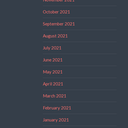
October 2021
September 2021
August 2021
July 2021
June 2021
May 2021
April 2021
March 2021
February 2021
January 2021