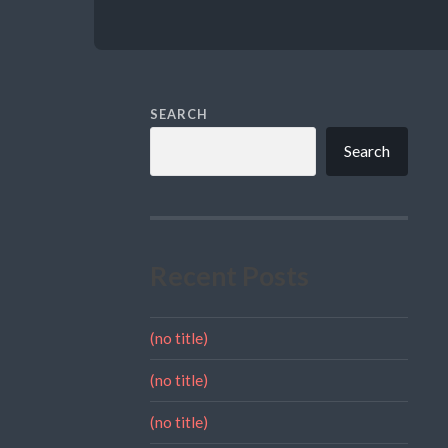
SEARCH
Search
Recent Posts
(no title)
(no title)
(no title)