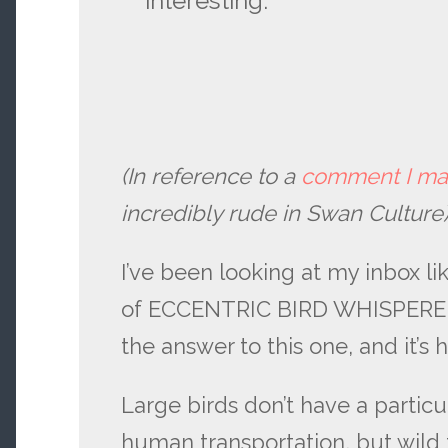
interesting.
(In reference to a
comment I m
incredibly rude in Swan Culture
I’ve been looking at my inbox li
of ECCENTRIC BIRD WHISPERER,”
the answer to this one, and it’s h
Large birds don’t have a particu
human transportation, but wild