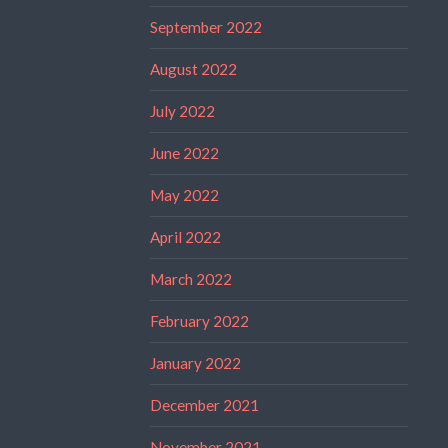
September 2022
August 2022
July 2022
June 2022
May 2022
April 2022
March 2022
February 2022
January 2022
December 2021
November 2021