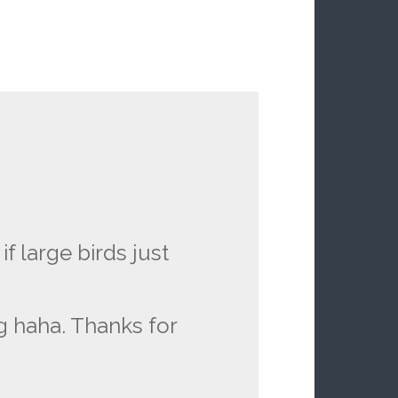
 large birds just
g haha. Thanks for