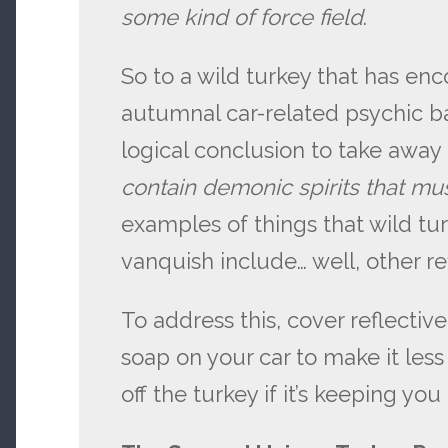
some kind of force field
.
So to a wild turkey that has e
autumnal car-related psychic ba
logical conclusion to take away
contain demonic spirits
that mu
examples of things that wild tu
vanquish include… well, other ref
To address this, cover reflectiv
soap on your car to make it less
off the turkey if it’s keeping you