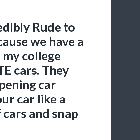
dibly Rude to
cause we have a
n my college
E cars. They
opening car
our car like a
f cars and snap