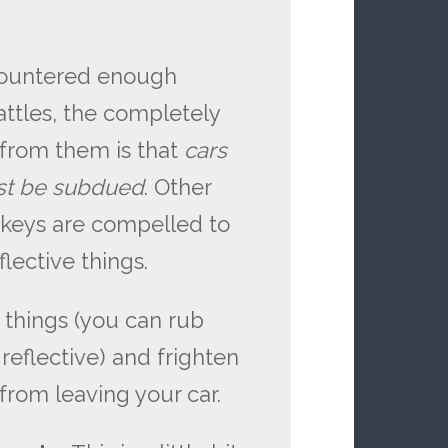
ncountered enough
ttles, the completely
 from them is that
cars
st be subdued
. Other
rkeys are compelled to
lective things.
e things (you can rub
 reflective) and frighten
 from leaving your car.