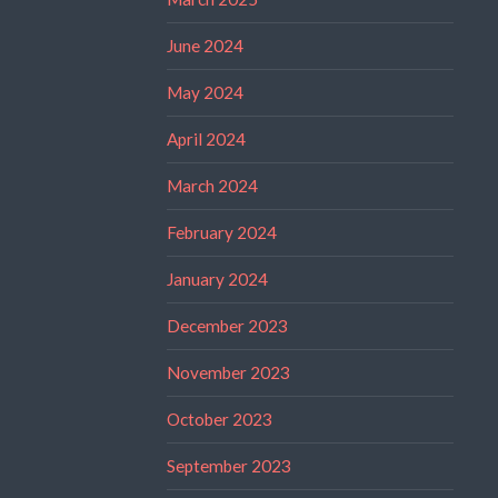
June 2024
May 2024
April 2024
March 2024
February 2024
January 2024
December 2023
November 2023
October 2023
September 2023