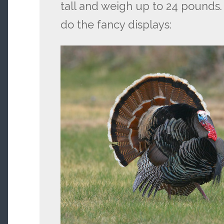
tall and weigh up to 24 pounds.
do the fancy displays: