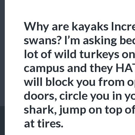
Why are kayaks Incre
swans? I’m asking be
lot of wild turkeys o
campus and they HAT
will block you from 
doors, circle you in y
shark, jump on top o
at tires.