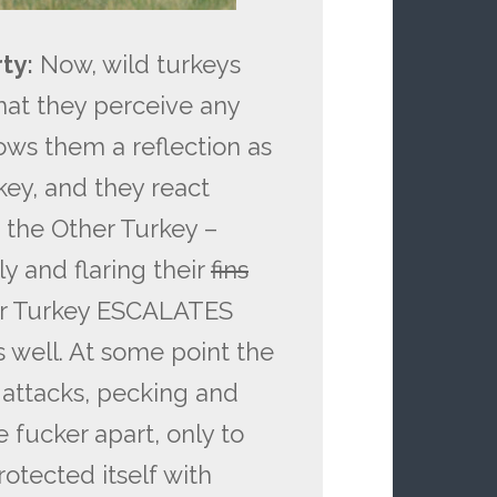
ty:
Now, wild turkeys
n that they perceive any
ows them a reflection as
key, and they react
 the Other Turkey –
y and flaring their
fins
her Turkey ESCALATES
well. At some point the
d attacks, pecking and
e fucker apart, only to
rotected itself with