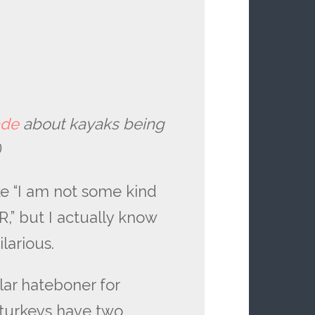
ade
about kayaks being
)
ke “I am not some kind
 but I actually know
ilarious.
lar hateboner for
 turkeys have two