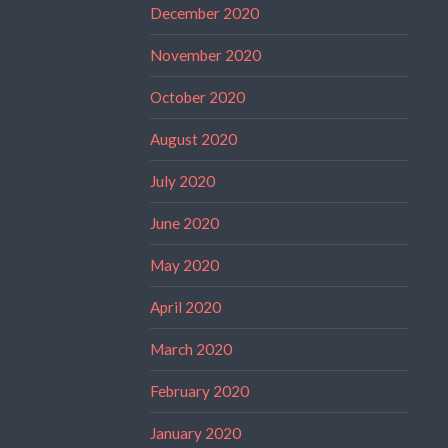
December 2020
November 2020
October 2020
August 2020
July 2020
June 2020
May 2020
April 2020
March 2020
February 2020
January 2020