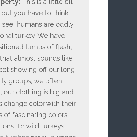
operty:
This is a little bit
 but you have to think
ou see, humans are oddly
onal turkey. We have
sitioned lumps of flesh,
that almost sounds like
eet showing off our long
ily groups, we often
 our clothing is big and
s change color with their
 of fascinating colors,
ions. To wild turkeys,