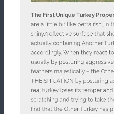
The First Unique Turkey Proper
are a little bit like betta fish, i
shiny/reflective surface that sh
actually containing Another Tur
accordingly. When they react to
usually by posturing aggressivel
feathers majestically – the Ot
THE SITUATION by posturing as 
real turkey loses its temper an
scratching and trying to take th
find that the Other Turkey has p