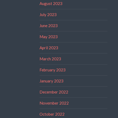
August 2023
July 2023
June 2023
May 2023
April 2023
March 2023
February 2023
January 2023
December 2022
November 2022
October 2022