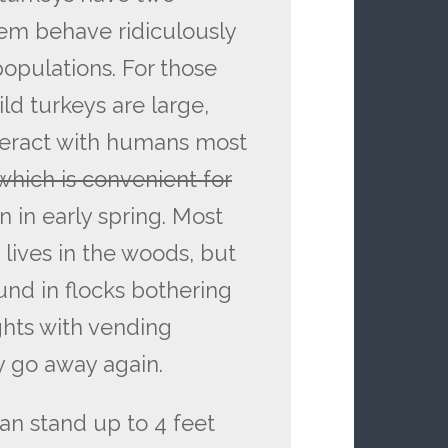
em behave ridiculously
opulations. For those
ild turkeys are large,
nteract with humans most
which is convenient for
 in early spring. Most
 lives in the woods, but
nd in flocks bothering
ghts with vending
y go away again.
an stand up to 4 feet