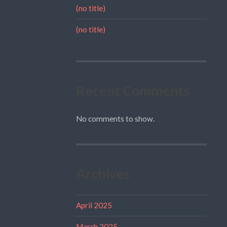
(no title)
(no title)
Recent Comments
No comments to show.
Archives
April 2025
March 2025