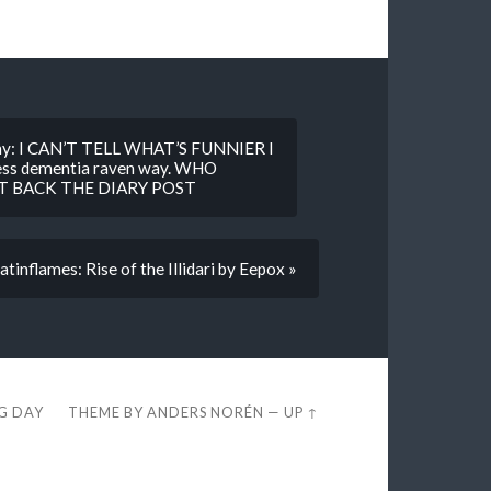
epony: I CAN’T TELL WHAT’S FUNNIER I
ness dementia raven way. WHO
 BACK THE DIARY POST
tinflames: Rise of the Illidari by Eepox »
EG DAY
THEME BY
ANDERS NORÉN
—
UP ↑