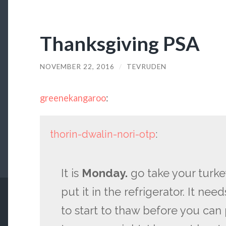
Thanksgiving PSA
NOVEMBER 22, 2016
/
TEVRUDEN
greenekangaroo
:
thorin-dwalin-nori-otp
:
It is
Monday.
go take your turke
put it in the refrigerator. It nee
to start to thaw before you can 