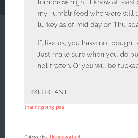
tomorrow night. I know at least
my Tumblr feed who were still t
turkey as of mid day on Thursda
If, like us, you have not bought a
Just make sure when you do buy 
not frozen. Or you will be fucke
IMPORTANT
thanksgiving-psa
Categories:
Uncategorized