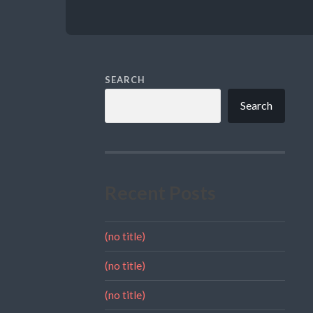
SEARCH
Search
Recent Posts
(no title)
(no title)
(no title)