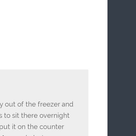
y out of the freezer and
ds to sit there overnight
put it on the counter