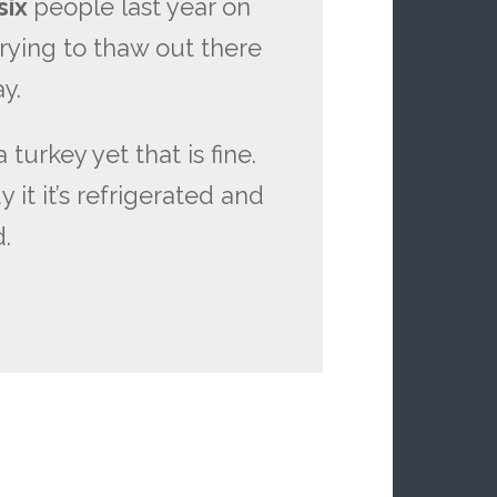
six
people last year on
rying to thaw out there
y.
 turkey yet that is fine.
it it’s refrigerated and
d.