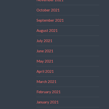
October 2021
September 2021
August 2021
July 2021
June 2021
May 2021
April 2021
March 2021
February 2021
January 2021