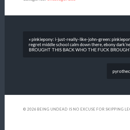
« pinkiepony: i-just-really-like-john-green: pinki
regret middle school calm down there, ebony dark’
BROUGHT THIS BACK WHO THE FUCK BROUGHT
pyrotheca
© 2026
BEING UNDEAD IS NO EXCUSE FOR SKIPPING L