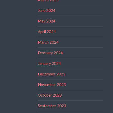
June 2024
May 2024
April 2024
March 2024
February 2024
January 2024
December 2023
November 2023
October 2023
September 2023