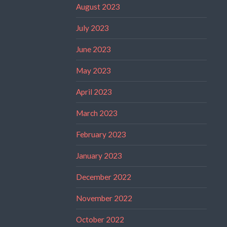
August 2023
July 2023
June 2023
May 2023
April 2023
March 2023
February 2023
January 2023
December 2022
November 2022
October 2022