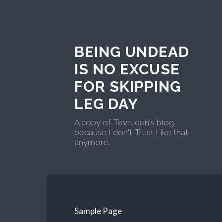
BEING UNDEAD
IS NO EXCUSE
FOR SKIPPING
LEG DAY
A copy of Tevruden's blog
because I don't Trust Like that
anymore.
Sample Page