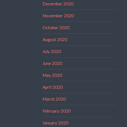
December 2020
November 2020
October 2020
August 2020
July 2020
June 2020
May 2020
April 2020
March 2020
February 2020
January 2020