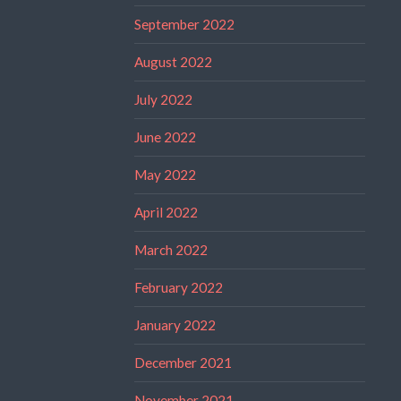
September 2022
August 2022
July 2022
June 2022
May 2022
April 2022
March 2022
February 2022
January 2022
December 2021
November 2021