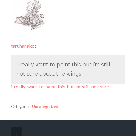
taruhanako
:
I really want to paint this but I’m still
not sure about the wings
i-really-want-to-paint-this-but-im-still-not-sure
Categories:
Uncategorized
«