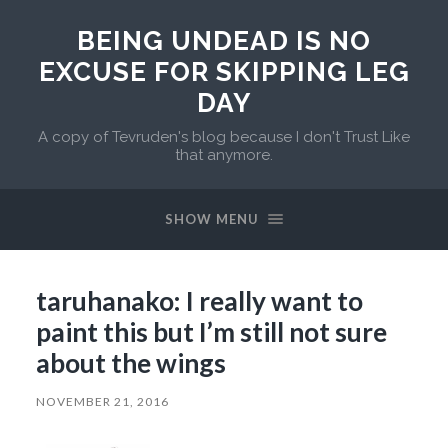
BEING UNDEAD IS NO
EXCUSE FOR SKIPPING LEG
DAY
A copy of Tevruden's blog because I don't Trust Like
that anymore.
SHOW MENU
taruhanako: I really want to
paint this but I’m still not sure
about the wings
NOVEMBER 21, 2016