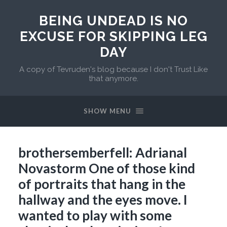
BEING UNDEAD IS NO
EXCUSE FOR SKIPPING LEG
DAY
A copy of Tevruden's blog because I don't Trust Like
that anymore.
SHOW MENU
brothersemberfell: Adrianal
Novastorm One of those kind
of portraits that hang in the
hallway and the eyes move. I
wanted to play with some