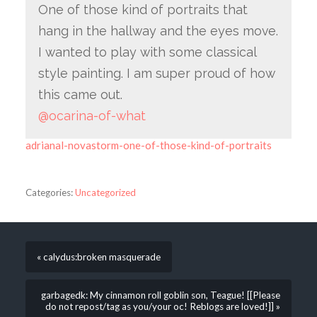
One of those kind of portraits that
hang in the hallway and the eyes move.
I wanted to play with some classical
style painting. I am super proud of how
this came out.
@ocarina-of-what
adrianal-novastorm-one-of-those-kind-of-portraits
Categories:
Uncategorized
« calydus:broken masquerade
garbagedk: My cinnamon roll goblin son, Teague! [[Please
do not repost/tag as you/your oc! Reblogs are loved!]] »