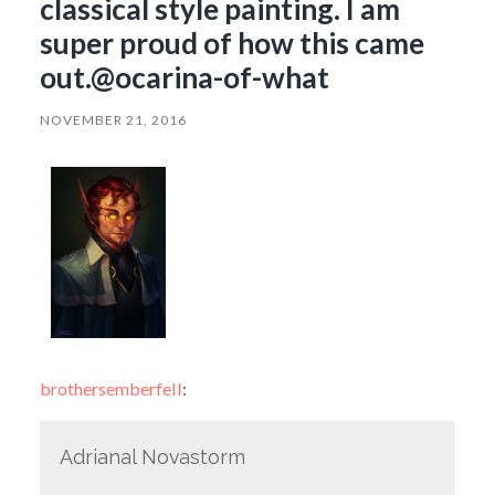
classical style painting. I am
super proud of how this came
out.@ocarina-of-what
NOVEMBER 21, 2016
brothersemberfell
:
Adrianal Novastorm