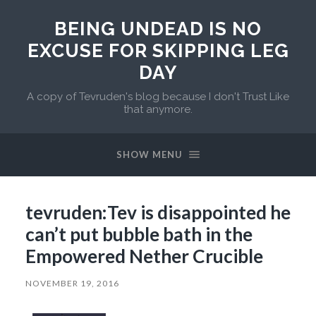
BEING UNDEAD IS NO
EXCUSE FOR SKIPPING LEG
DAY
A copy of Tevruden's blog because I don't Trust Like
that anymore.
SHOW MENU
tevruden:Tev is disappointed he
can’t put bubble bath in the
Empowered Nether Crucible
NOVEMBER 19, 2016