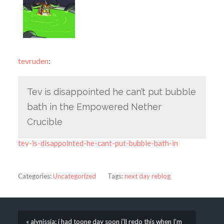
tevruden
:
Tev is disappointed he can’t put bubble
bath in the Empowered Nether
Crucible
tev-is-disappointed-he-cant-put-bubble-bath-in
Categories:
Uncategorized
Tags:
next day reblog
« alynissia: i had toone day soon i’ll redo this when I’m