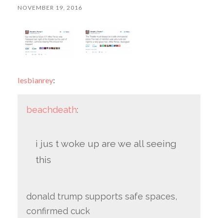
NOVEMBER 19, 2016
lesbianrey
:
beachdeath
:
i jus t woke up are we all seeing
this
donald trump supports safe spaces,
confirmed cuck