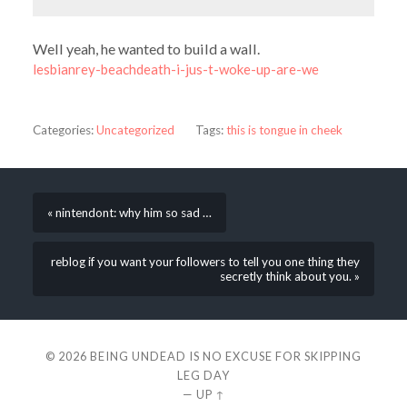
Well yeah, he wanted to build a wall.
lesbianrey-beachdeath-i-jus-t-woke-up-are-we
Categories:
Uncategorized
Tags:
this is tongue in cheek
« nintendont: why him so sad …
reblog if you want your followers to tell you one thing they
secretly think about you. »
© 2026
BEING UNDEAD IS NO EXCUSE FOR SKIPPING
LEG DAY
—
UP ↑