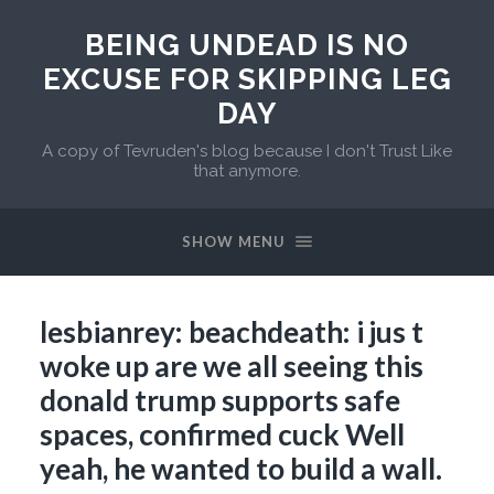
BEING UNDEAD IS NO
EXCUSE FOR SKIPPING LEG
DAY
A copy of Tevruden's blog because I don't Trust Like
that anymore.
SHOW MENU
lesbianrey: beachdeath: i jus t
woke up are we all seeing this
donald trump supports safe
spaces, confirmed cuck Well
yeah, he wanted to build a wall.