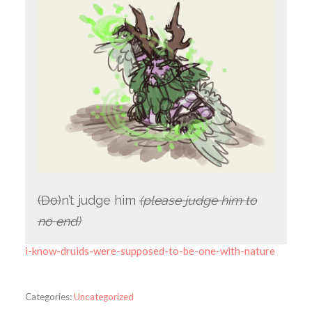
(Do)
n’t judge him
(please judge him to
no end)
i-know-druids-were-supposed-to-be-one-with-nature
Categories:
Uncategorized