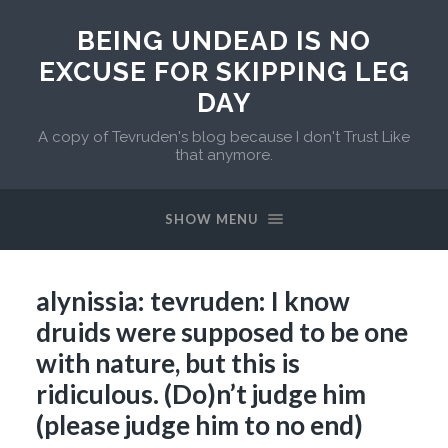
BEING UNDEAD IS NO
EXCUSE FOR SKIPPING LEG
DAY
A copy of Tevruden's blog because I don't Trust Like
that anymore.
SHOW MENU
alynissia: tevruden: I know
druids were supposed to be one
with nature, but this is
ridiculous. (Do)n’t judge him
(please judge him to no end)