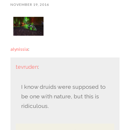
NOVEMBER 19, 2016
alynissia
:
tevruden
:
I know druids were supposed to
be one with nature, but this is
ridiculous.