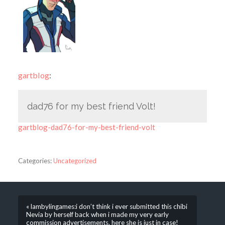
gartblog
:
dad76 for my best friend Volt!
gartblog-dad76-for-my-best-friend-volt
Categories:
Uncategorized
« lambylingames:i don’t think i ever submitted this chibi
Nevia by herself back when i made my very early
commission advertisements. here she is just in case!