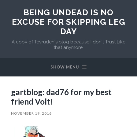
BEING UNDEAD IS NO
EXCUSE FOR SKIPPING LEG
DAY
A copy of Tevruden's blog because I don't Trust Like
that anymore.
SHOW MENU
gartblog: dad76 for my best
friend Volt!
NOVEMBER 19, 2016