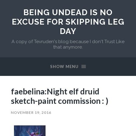
BEING UNDEAD IS NO
EXCUSE FOR SKIPPING LEG
DAY
A copy of Tevruden's blog because I don't Trust Like
that anymore.
SHOW MENU
faebelina:Night elf druid
sketch-paint commission : )
NOVEMBER 19, 2016