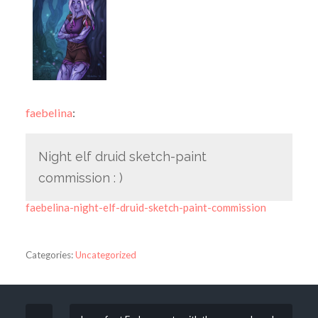
faebelina
:
Night elf druid sketch-paint
commission : )
faebelina-night-elf-druid-sketch-paint-commission
Categories:
Uncategorized