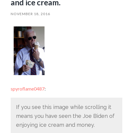
and ice cream.
NOVEMBER 18, 2016
spyroflame0487
:
If you see this image while scrolling it
means you have seen the Joe Biden of
enjoying ice cream and money.