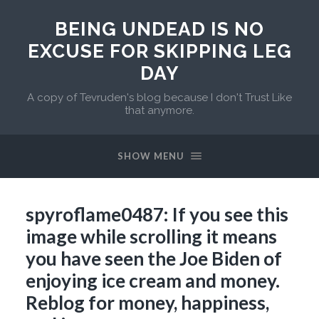
BEING UNDEAD IS NO
EXCUSE FOR SKIPPING LEG
DAY
A copy of Tevruden's blog because I don't Trust Like
that anymore.
SHOW MENU
spyroflame0487: If you see this
image while scrolling it means
you have seen the Joe Biden of
enjoying ice cream and money.
Reblog for money, happiness,