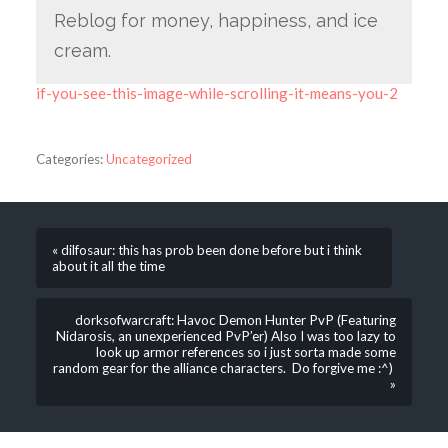
Reblog for money, happiness, and ice
cream.
if-you-see-this-image-while-scrolling-it-means-you-2
Categories:
Uncategorized
« dilfosaur: this has prob been done before but i think
about it all the time
dorksofwarcraft: Havoc Demon Hunter PvP (Featuring
Nidarosis, an unexperienced PvP’er) Also I was too lazy to
look up armor references so i just sorta made some
random gear for the alliance characters. Do forgive me :^)
»