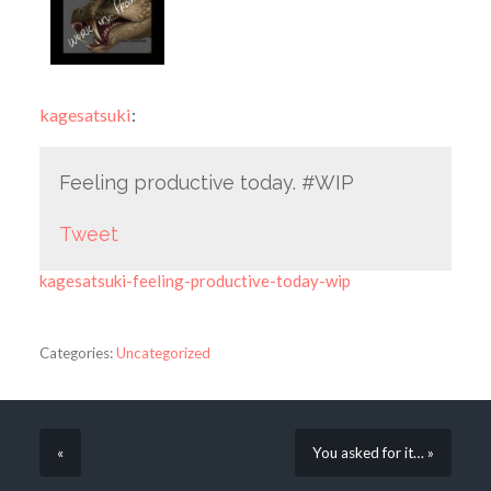
kagesatsuki
:
Feeling productive today. #WIP
Tweet
kagesatsuki-feeling-productive-today-wip
Categories:
Uncategorized
«
You asked for it… »