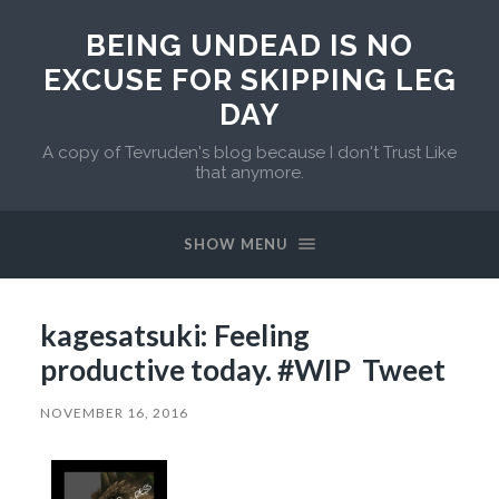
BEING UNDEAD IS NO
EXCUSE FOR SKIPPING LEG
DAY
A copy of Tevruden's blog because I don't Trust Like
that anymore.
SHOW MENU
kagesatsuki: Feeling
productive today. #WIP Tweet
NOVEMBER 16, 2016