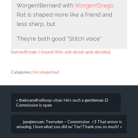
Worgen!Bernard with
Worgen!Drago
.
Rot is shaped more like a friend and
less sharp, but
They’re both good *Stitch voice*
hornedfreak-i-found-this-old-dood-and-decided
Categories:
Uncategorized
« theinsanefruitloop-chan: He’s such a gentleman ;D
Commission is open
junejenssen: Tevruden – Commission <3 That armor is
amazing, I love what you did w/ Tev!Thank you so much! »