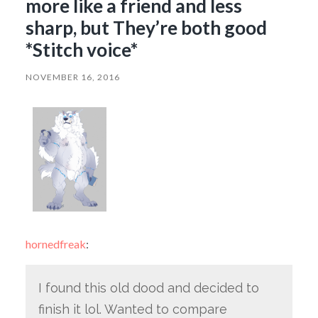
more like a friend and less
sharp, but They’re both good
*Stitch voice*
NOVEMBER 16, 2016
hornedfreak
:
I found this old dood and decided to
finish it lol. Wanted to compare