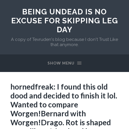
BEING UNDEAD IS NO
EXCUSE FOR SKIPPING LEG
DAY
A copy of Tevruden's blog because I don't Trust Like
that anymore.
SHOW MENU
hornedfreak: I found this old
dood and decided to finish it lol.
Wanted to compare
Worgen!Bernard with
Worgen!Drago. Rot is shaped