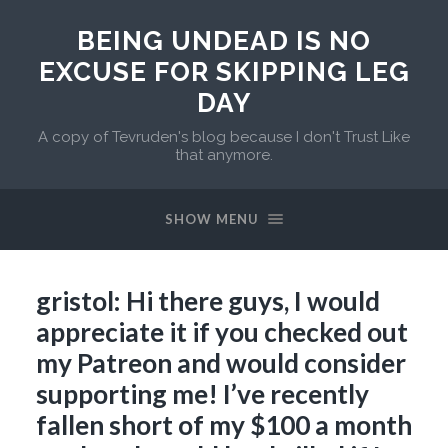
BEING UNDEAD IS NO
EXCUSE FOR SKIPPING LEG
DAY
A copy of Tevruden's blog because I don't Trust Like
that anymore.
SHOW MENU
gristol: Hi there guys, I would
appreciate it if you checked out
my Patreon and would consider
supporting me! I’ve recently
fallen short of my $100 a month