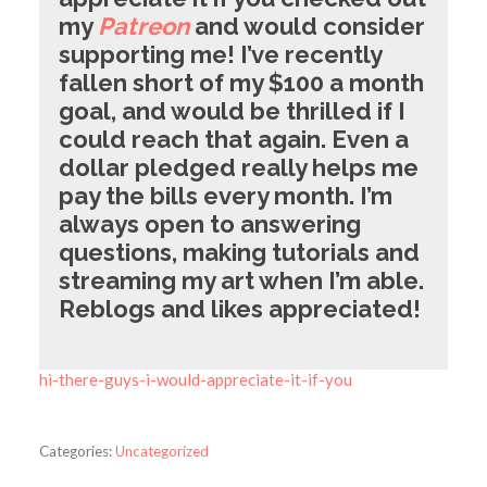
my
Patreon
and would consider
supporting me! I’ve recently
fallen short of my $100 a month
goal, and would be thrilled if I
could reach that again. Even a
dollar pledged really helps me
pay the bills every month. I’m
always open to answering
questions, making tutorials and
streaming my art when I’m able.
Reblogs and likes appreciated!
hi-there-guys-i-would-appreciate-it-if-you
Categories:
Uncategorized