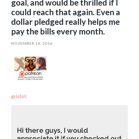
goal, and would be thrilled if I
could reach that again. Even a
dollar pledged really helps me
pay the bills every month.
NOVEMBER 16, 2016
gristol
:
Hi there guys, I would
appreciate it if you checked out