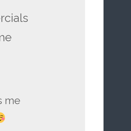
cials
me
s me