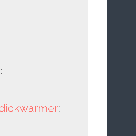
e
:
dickwarmer
: