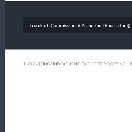
« rurukatt: Commission of Araane and Ruudra for @
© 2026
BEING UNDEAD IS NO EXCUSE FOR SKIPPING L