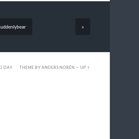
suddenlybear
»
EG DAY
THEME BY
ANDERS NORÉN
—
UP ↑