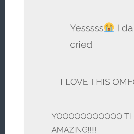
Yesssss
I d
cried
I LOVE THIS OMF
YOOOOOOOOOOO TH
AMAZING!!!!!