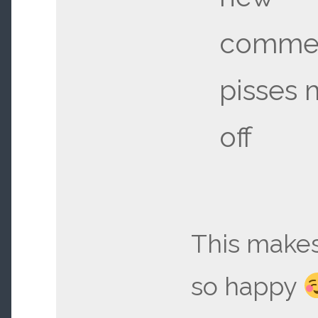
commer
pisses 
off
This make
so happy