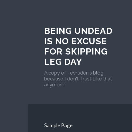
BEING UNDEAD
IS NO EXCUSE
FOR SKIPPING
LEG DAY
A copy of Tevruden's blog
because I don't Trust Like that
anymore.
Sample Page