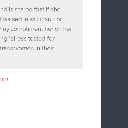
d is scared that if she
walked in will insult or
they compliment her on her
ng “stress tested for
 trans women in their
om/
)