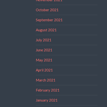
October 2021
September 2021
August 2021
July 2021
June 2021
May 2021
April 2021
March 2021
February 2021
January 2021