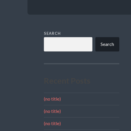
SEARCH
Search
Recent Posts
(no title)
(no title)
(no title)