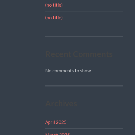
(no title)
(no title)
Recent Comments
No comments to show.
Archives
April 2025
March 2025