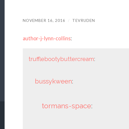
NOVEMBER 16, 2016
/
TEVRUDEN
author-j-lynn-collins
:
trufflebootybuttercream
:
bussykween
:
tormans-space
: