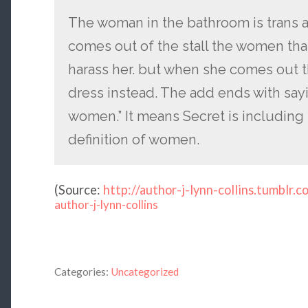
The woman in the bathroom is trans an
comes out of the stall the women that 
harass her. but when she comes out 
dress instead. The add ends with sayi
women.” It means Secret is including
definition of women.
(
Source:
http://author-j-lynn-collins.tumblr.c
author-j-lynn-collins
Categories:
Uncategorized