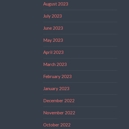
August 2023
July 2023
June 2023
May 2023
April 2023
March 2023
February 2023
January 2023
December 2022
November 2022
October 2022