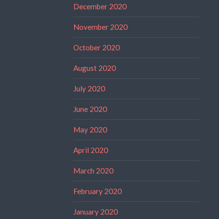
December 2020
November 2020
October 2020
August 2020
July 2020
June 2020
May 2020
April 2020
March 2020
February 2020
January 2020