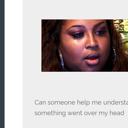
Can someone help me understand
something went over my head