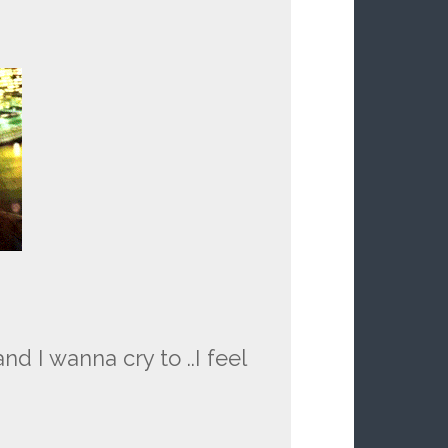
 I wanna cry to ..I feel