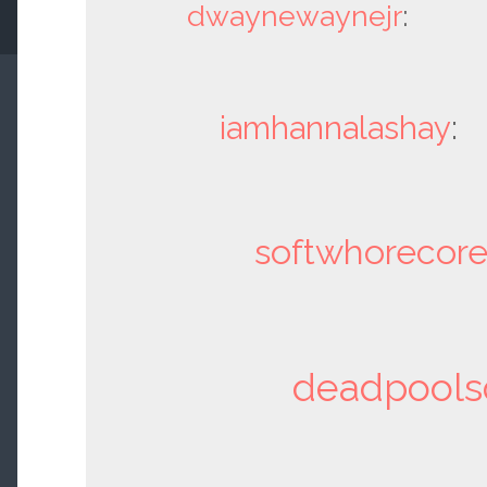
dwaynewaynejr
:
iamhannalashay
:
softwhorecor
deadpools