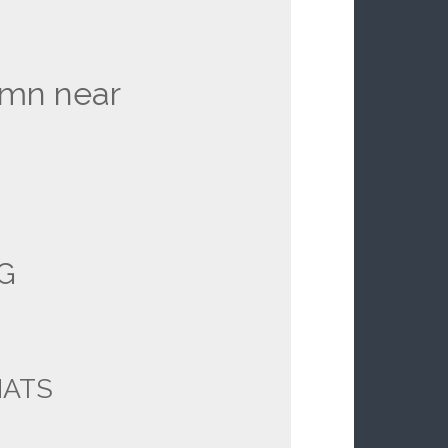
amn near
G
ATS