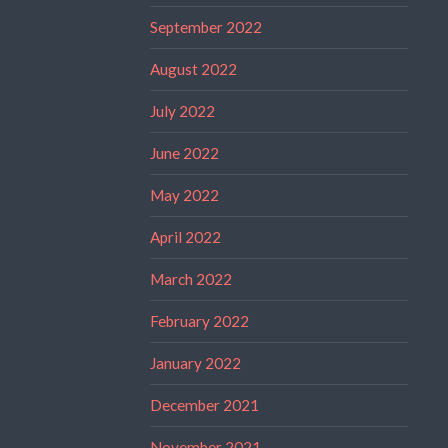
September 2022
August 2022
July 2022
June 2022
May 2022
April 2022
March 2022
February 2022
January 2022
December 2021
November 2021