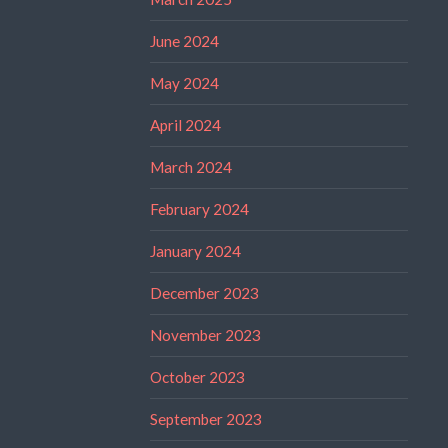
June 2024
May 2024
April 2024
March 2024
February 2024
January 2024
December 2023
November 2023
October 2023
September 2023