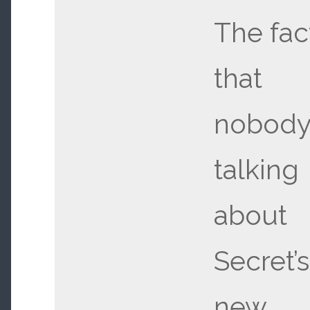
The fac
that
nobody 
talking
about
Secret’s
new