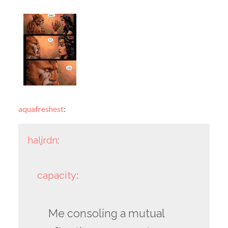
aquafreshest
:
haljrdn
:
capacity
:
Me consoling a mutual