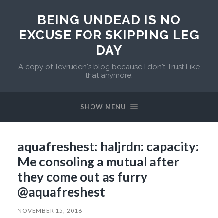
BEING UNDEAD IS NO
EXCUSE FOR SKIPPING LEG
DAY
A copy of Tevruden's blog because I don't Trust Like
that anymore.
SHOW MENU
aquafreshest: haljrdn: capacity:
Me consoling a mutual after
they come out as furry
@aquafreshest
NOVEMBER 15, 2016