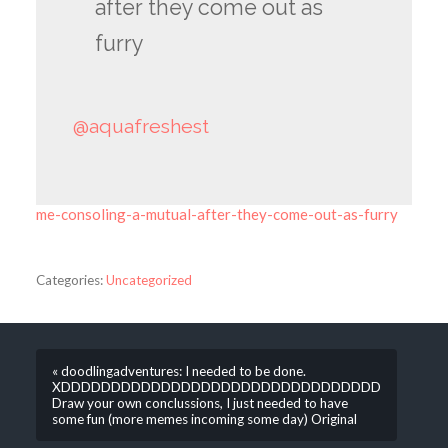
after they come out as
furry
@aquafreshest
me-consoling-a-mutual-after-they-come-out-as-furry
Categories:
Uncategorized
« doodlingadventures: I needed to be done.
XDDDDDDDDDDDDDDDDDDDDDDDDDDDDDDDD
Draw your own conclussions, I just needed to have
some fun (more memes incoming some day) Original