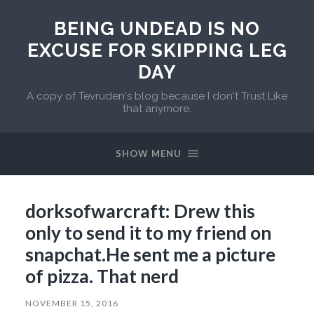
BEING UNDEAD IS NO
EXCUSE FOR SKIPPING LEG
DAY
A copy of Tevruden's blog because I don't Trust Like
that anymore.
SHOW MENU
dorksofwarcraft: Drew this
only to send it to my friend on
snapchat.He sent me a picture
of pizza. That nerd
NOVEMBER 15, 2016