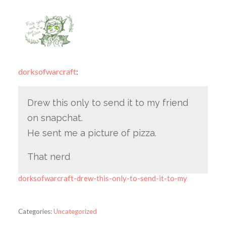
dorksofwarcraft
:
Drew this only to send it to my friend
on snapchat.
He sent me a picture of pizza.
That nerd
dorksofwarcraft-drew-this-only-to-send-it-to-my
Categories:
Uncategorized