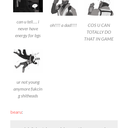
can u tell…. i
oh!!!! a dad!!!!
COS U CAN
never have
TOTALLY DO
energy for bgs
THAT IN GAME
ur not young
anymore fukcin
g shitheads
bearu
: