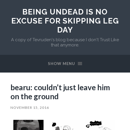
BEING UNDEAD IS NO
EXCUSE FOR SKIPPING LEG
DAY
A copy of Tevruden's blog because I don't Trust Like
that anymore.
SHOW MENU
bearu: couldn’t just leave him
on the ground
NOVEMBER 15, 2016