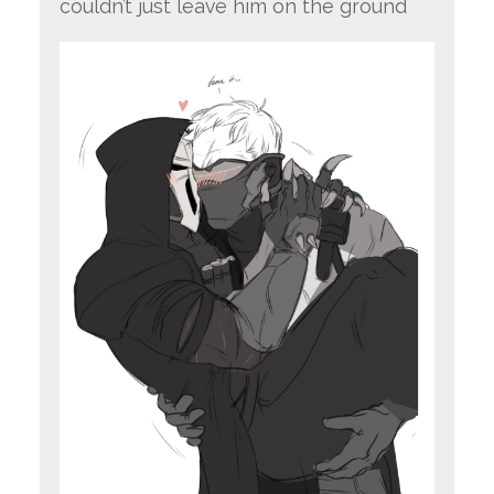
couldn’t just leave him on the ground