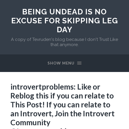
BEING UNDEAD IS NO
EXCUSE FOR SKIPPING LEG
DAY
A copy of Tevruden's blog because I don't Trust Like
that anymore.
SHOW MENU
introvertproblems: Like or
Reblog this if you can relate to
This Post! If you can relate to
an Introvert, Join the Introvert
Community