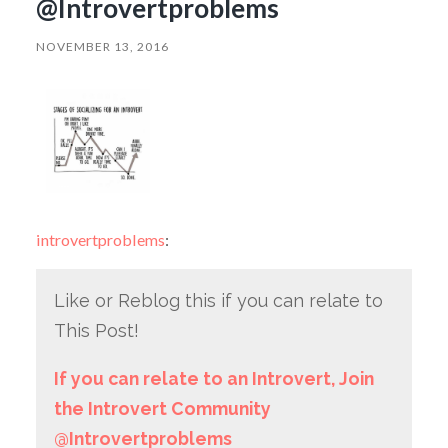
@Introvertproblems
NOVEMBER 13, 2016
introvertproblems
:
Like or Reblog this if you can relate to
This Post!
If you can relate to an Introvert, Join
the Introvert Community
@Introvertproblems