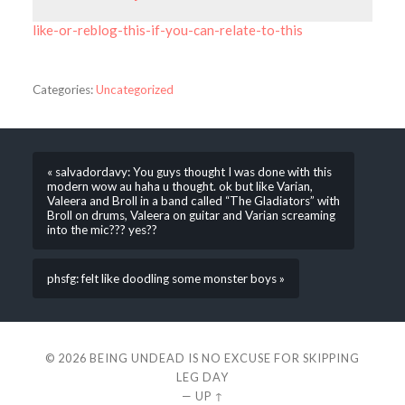
like-or-reblog-this-if-you-can-relate-to-this
Categories:
Uncategorized
« salvadordavy: You guys thought I was done with this
modern wow au haha u thought. ok but like Varian,
Valeera and Broll in a band called “The Gladiators” with
Broll on drums, Valeera on guitar and Varian screaming
into the mic??? yes??
phsfg: felt like doodling some monster boys »
© 2026
BEING UNDEAD IS NO EXCUSE FOR SKIPPING
LEG DAY
—
UP ↑