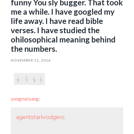
funny You sly bugger. That took
me a while. I have googled my
life away. I have read bible
verses. I have studied the
ohilosophical meaning behind
the numbers.
NOVEMBER 11, 2016
yongmalyang
:
agentstarkrodgers
: