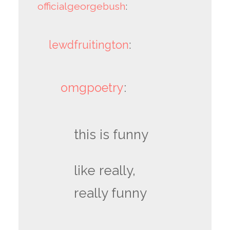
officialgeorgebush
:
lewdfruitington
:
omgpoetry
:
this is funny
like really,
really funny