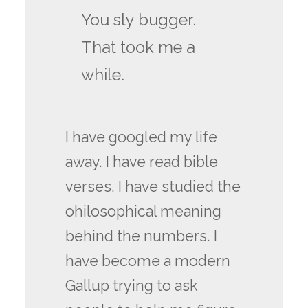
You sly bugger.
That took me a
while.
I have googled my life
away. I have read bible
verses. I have studied the
ohilosophical meaning
behind the numbers. I
have become a modern
Gallup trying to ask