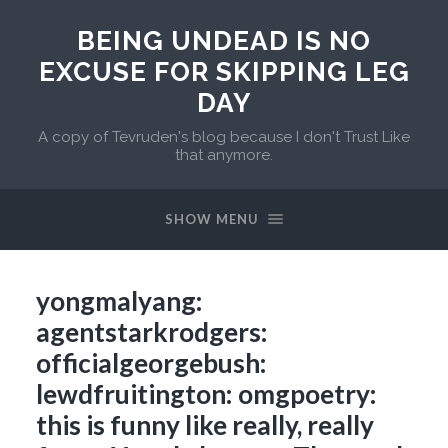
BEING UNDEAD IS NO
EXCUSE FOR SKIPPING LEG
DAY
A copy of Tevruden's blog because I don't Trust Like
that anymore.
SHOW MENU
yongmalyang:
agentstarkrodgers:
officialgeorgebush:
lewdfruitington: omgpoetry:
this is funny like really, really