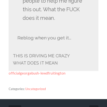
people to help me figure
this out. What the FUCK
does it mean.
Reblog when you get it…
THIS IS DRIVING ME CRAZY
WHAT DOES IT MEAN
officialgeorgebush-lewdfruitington
Categories:
Uncategorized